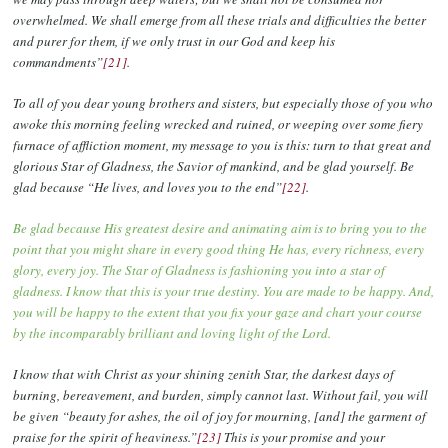
overwhelmed. We shall emerge from all these trials and difficulties the better
and purer for them, if we only trust in our God and keep his
commandments”
[21]
.
To all of you dear young brothers and sisters, but especially those of you who
awoke this morning feeling wrecked and ruined, or weeping over some fiery
furnace of affliction moment, my message to you is this: turn to that great and
glorious Star of Gladness, the Savior of mankind, and be glad yourself. Be
glad because “He lives, and loves you to the end”
[22]
.
Be glad because His greatest desire and animating aim is to bring you to the
point that you might share in every good thing He has, every richness, every
glory, every joy. The Star of Gladness is fashioning you into a star of
gladness. I know that this is your true destiny. You are made to be happy. And,
you will be happy to the extent that you fix your gaze and chart your course
by the incomparably brilliant and loving light of the Lord.
I know that with Christ as your shining zenith Star, the darkest days of
burning, bereavement, and burden, simply cannot last. Without fail, you will
be given “beauty for ashes, the oil of joy for mourning, [and] the garment of
praise for the spirit of heaviness.”
[23]
This is your promise and your