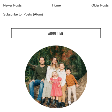
Newer Posts
Home
Older Posts
Subscribe to:
Posts (Atom)
ABOUT ME