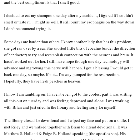
and the best compliment is that I smell good.
I decided to eat my shampoo one day after my accident, I figured if I couldn't
smell or taste it. . . might as well. It still burnt my esophagus on the way down.
I don't recommend trying it.
Some days are harder than others. I know another lady that has this problem,
she got ran over by a car. She snorted little bits of cocaine (under the direction
of her doctor) to try and reestablish connection with the neurons and brain. It
hasn't worked out for her. I still have hope though one day technology will
advance and regrowing this nerve will happen. I got a blessing I would get it
back one day, so maybe. If not... I'm way pumped for the resurrection.
Hopefully, they have fresh peaches in heaven.
I know I am rambling on. I haven't even got to the coolest part. I was writing
all this out on tuesday and was feeling depressed and alone. I was working
with Brian and just cried in the library and feeling sorry for myself.
The library closed for devotional and I wiped my face and put on a smile. I
met Riley and we walked together with Brian to attend devotional. It was
Matthew S. Holland & Paige B. Holland
speaking (the apostles son). His