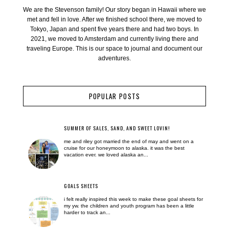
We are the Stevenson family! Our story began in Hawaii where we
met and fell in love. After we finished school there, we moved to
Tokyo, Japan and spent five years there and had two boys. In
2021, we moved to Amsterdam and currently living there and
traveling Europe. This is our space to journal and document our
adventures.
POPULAR POSTS
SUMMER OF SALES, SAND, AND SWEET LOVIN!
me and riley got married the end of may and went on a
cruise for our honeymoon to alaska. it was the best
vacation ever. we loved alaska an...
GOALS SHEETS
i felt really inspired this week to make these goal sheets for
my yw. the children and youth program has been a little
harder to track an...