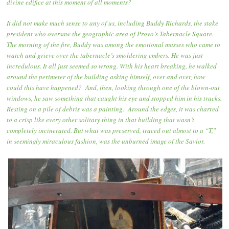
divine edifice at this moment of all moments?
It did not make much sense to any of us, including Buddy Richards, the stake
president who oversaw the geographic area of Provo’s Tabernacle Square.
The morning of the fire, Buddy was among the emotional masses who came to
watch and grieve over the tabernacle’s smoldering embers. He was just
incredulous. It all just seemed so wrong. With his heart breaking, he walked
around the perimeter of the building asking himself, over and over, how
could this have happened? And, then, looking through one of the blown-out
windows, he saw something that caught his eye and stopped him in his tracks.
Resting on a pile of debris was a painting. Around the edges, it was charred
to a crisp like every other solitary thing in that building that wasn’t
completely incinerated. But what was preserved, traced out almost to a “T,”
in seemingly miraculous fashion, was the unburned image of the Savior.