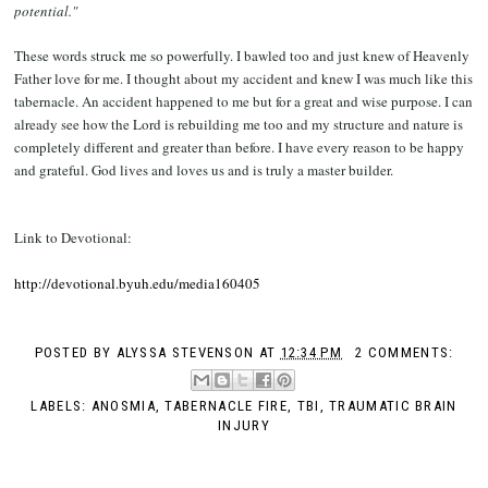
potential."
These words struck me so powerfully. I bawled too and just knew of Heavenly
Father love for me. I thought about my accident and knew I was much like this
tabernacle. An accident happened to me but for a great and wise purpose. I can
already see how the Lord is rebuilding me too and my structure and nature is
completely different and greater than before. I have every reason to be happy
and grateful. God lives and loves us and is truly a master builder.
Link to Devotional:
http://devotional.byuh.edu/media160405
POSTED BY
ALYSSA STEVENSON
AT
12:34 PM
2 COMMENTS:
LABELS:
ANOSMIA
,
TABERNACLE FIRE
,
TBI
,
TRAUMATIC BRAIN
INJURY