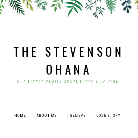
THE STEVENSON
OHANA
OUR LITTLE FAMILY ADVENTURES & JOURNAL
HOME
ABOUT ME
I BELIEVE
LOVE STORY