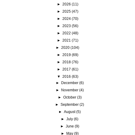
►
2026
(11)
►
2025
(47)
►
2024
(70)
►
2023
(56)
►
2022
(48)
►
2021
(71)
►
2020
(104)
►
2019
(69)
►
2018
(76)
►
2017
(61)
▼
2016
(63)
►
December
(6)
►
November
(4)
►
October
(3)
►
September
(2)
►
August
(5)
►
July
(6)
►
June
(9)
►
May
(9)