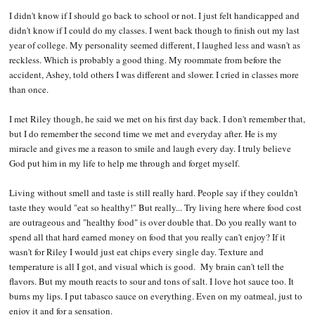
I didn't know if I should go back to school or not. I just felt handicapped and
didn't know if I could do my classes. I went back though to finish out my last
year of college. My personality seemed different, I laughed less and wasn't as
reckless. Which is probably a good thing. My roommate from before the
accident, Ashey, told others I was different and slower. I cried in classes more
than once.
I met Riley though, he said we met on his first day back. I don't remember that,
but I do remember the second time we met and everyday after. He is my
miracle and gives me a reason to smile and laugh every day. I truly believe
God put him in my life to help me through and forget myself.
Living without smell and taste is still really hard. People say if they couldn't
taste they would "eat so healthy!" But really... Try living here where food cost
are outrageous and "healthy food" is over double that. Do you really want to
spend all that hard earned money on food that you really can't enjoy? If it
wasn't for Riley I would just eat chips every single day. Texture and
temperature is all I got, and visual which is good. My brain can't tell the
flavors. But my mouth reacts to sour and tons of salt. I love hot sauce too. It
burns my lips. I put tabasco sauce on everything. Even on my oatmeal, just to
enjoy it and for a sensation.