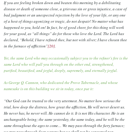
If you are feeling broken down and beaten this morning by a debilitating
disease or death of someone close, a grievous sin or gross injustice, a case of
bad judgment or an unexpected rejection by the love of your life, or any one
of a host of things agonizing or tragic, do not despair! No matter what has
happened to you, hold on! In fact, be of good cheer, for this thing will work
for your good, as “all things” do for those who love the Lord. The Lord has
declared, “Behold, I have refined thee, but not with silver; I have chosen thee
in the furnace of affliction”
[20]
.
Yet, the same Lord who may occasionally subject you to the refiner’s fire is the
same Lord who will pull you through on the other end, strengthened,
purified, beautified, and joyful, deeply, supremely, and eternally joyful.
As George Q. Cannon, who dedicated the Provo Tabernacle, and whose
namesake is on this building we sit in today, once put it:
“Our God can be trusted to the very uttermost. No matter how serious the
trial, how deep the distress, how great the affliction, He will never desert us.
He never has, he never will. He cannot do it. It is not His character. He is an
unchangeable being; the same yesterday, the same today, and he will be the
same throughout the ages to come… We may pass through the fiery furnace;
we may pass through deep waters; but we shall not be consumed nor