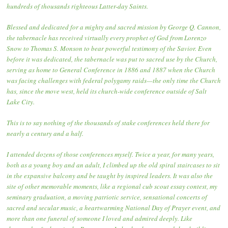
hundreds of thousands righteous Latter-day Saints.
Blessed and dedicated for a mighty and sacred mission by George Q. Cannon,
the tabernacle has received virtually every prophet of God from Lorenzo
Snow to Thomas S. Monson to bear powerful testimony of the Savior. Even
before it was dedicated, the tabernacle was put to sacred use by the Church,
serving as home to General Conference in 1886 and 1887 when the Church
was facing challenges with federal polygamy raids—the only time the Church
has, since the move west, held its church-wide conference outside of Salt
Lake City.
This is to say nothing of the thousands of stake conferences held there for
nearly a century and a half.
I attended dozens of those conferences myself. Twice a year, for many years,
both as a young boy and an adult, I climbed up the old spiral staircases to sit
in the expansive balcony and be taught by inspired leaders. It was also the
site of other memorable moments, like a regional cub scout essay contest, my
seminary graduation, a moving patriotic service, sensational concerts of
sacred and secular music, a heartwarming National Day of Prayer event, and
more than one funeral of someone I loved and admired deeply. Like