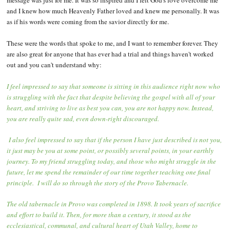
message was just for me. It was so inspired and I felt God's love overcome me
and I knew how much Heavenly Father loved and knew me personally. It was
as if his words were coming from the savior directly for me.
These were the words that spoke to me, and I want to remember forever. They
are also great for anyone that has ever had a trial and things haven't worked
out and you can't understand why:
I feel impressed to say that someone is sitting in this audience right now who
is struggling with the fact that despite believing the gospel with all of your
heart, and striving to live as best you can, you are not happy now. Instead,
you are really quite sad, even down-right discouraged.
I also feel impressed to say that if the person I have just described is not you,
it just may be you at some point, or possibly several points, in your earthly
journey. To my friend struggling today, and those who might struggle in the
future, let me spend the remainder of our time together teaching one final
principle. I will do so through the story of the Provo Tabernacle.
The old tabernacle in Provo was completed in 1898. It took years of sacrifice
and effort to build it. Then, for more than a century, it stood as the
ecclesiastical, communal, and cultural heart of Utah Valley, home to