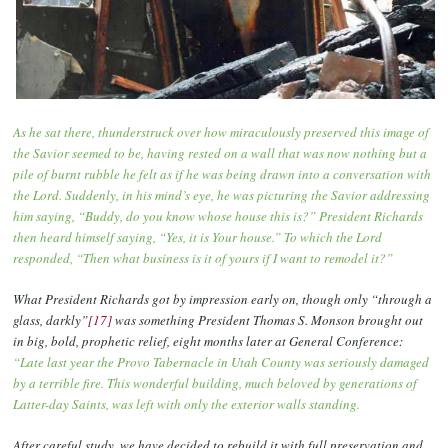
As he sat there, thunderstruck over how miraculously preserved this image of
the Savior seemed to be, having rested on a wall that was now nothing but a
pile of burnt rubble he felt as if he was being drawn into a conversation with
the Lord. Suddenly, in his mind’s eye, he was picturing the Savior addressing
him saying, “Buddy, do you know whose house this is?” President Richards
then heard himself saying, “Yes, it is Your house.” To which the Lord
responded, “Then what business is it of yours if I want to remodel it?”
What President Richards got by impression early on, though only “through a
glass, darkly”
[17]
was something President Thomas S. Monson brought out
in big, bold, prophetic relief, eight months later at General Conference:
“Late last year the Provo Tabernacle in Utah County was seriously damaged
by a terrible fire. This wonderful building, much beloved by generations of
Latter-day Saints, was left with only the exterior walls standing.
After careful study, we have decided to rebuild it with full preservation and