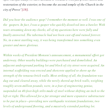
restoration of the exterior, to become the second temple of the Church in the
city of Provo”
[18]
.
Did you hear the audience gasp? I remember the moment so well. I was one of
the gaspers. In fact, I was a gasper who quickly dissolved into a bawler. With
tears streaming down my cheeks, all of my questions here were fully and
finally answered. The tabernacle had not been cast off and ruined forever.
No, in a most startling way, it was being transformed into something even
greater and more glorious.
Within weeks of President Monson’s announcement, a monumental effort got
underway. Other nearby buildings were purchased and demolished. An
adjacent underground parking lot and block of city street were acquired. An
internal scaffolding was erected and shotcrete applied to shore up the
strength of the tenuous brick walls. Most striking of all, the foundation was
dug out and cleared away, while the newly shored-up brick walls, weighing
roughly seven-million pounds, were, in a feat of engineering genius,
suspended on 40-foot-high stilts made of steel without shifting an inch to the
left or right. This allowed for a far stronger and more expansive substructure
to be put in place—providing new earthquake resistant foundations, two
levels of underground flooring, and a massively extended parking lot.