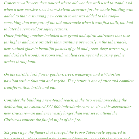
Concrete walls were then poured where old wooden wall used to stand. And
when a new massive steel beam skeletal structure for the whole building was
added to that, a stunning new central tower was added to the roof—
something that was part of the old tabernacle when it was first built, but had
to later be removed for safety reasons.
Other finishing touches included new grand and spiral staircases that rose
far higher and more ornately than anything previously in the tabernacle,
new stained glass in beautiful pastels of gold and green, deep woven rugs
and dark rich woods, in rooms with vaulted ceilings and soaring gothic
arches throughout.
On the outside, lush flower gardens, trees, walkways, and a Victorian
pavilion with a fountain and gazebo. The picture is one of utter and complete
transformation, inside and out.
Consider the building’s new-found reach. In the two weeks preceding the
dedication, an estimated 841,000 individuals came to view this spectacular
new structure—an audience vastly larger than was set to attend the
Christmas concert the fateful night of the fire.
Six years ago, the flames that ravaged the Provo Tabernacle appeared to
have ruined—if not completely destroyed forever—one of the loveliest and