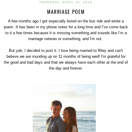
THURSDAY, APRIL 14, 2016
MARRIAGE POEM
A few months ago I got especially bored on the bus ride and wrote a
poem. It has been in my phone notes for a long time and I’ve come back
to it a few times because it is missing something and sounds like I’m a
marriage veteran or something, and I'm not.
But yah, I decided to post it. I love being married to Riley and can't
believe we are rounding up on 11 months of being wed! I'm grateful for
the good and bad days and that we always have each other at the end of
the day and forever.