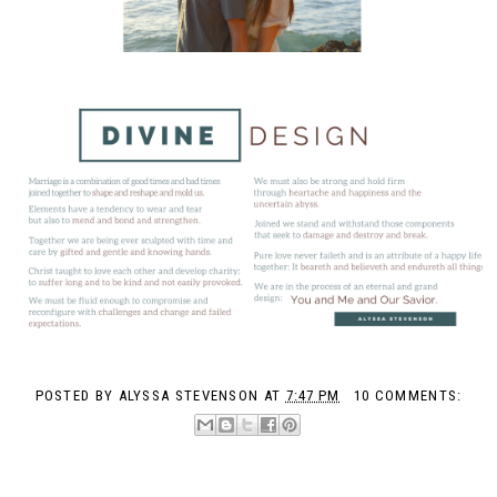
POSTED BY
ALYSSA STEVENSON
AT
7:47 PM
10 COMMENTS: