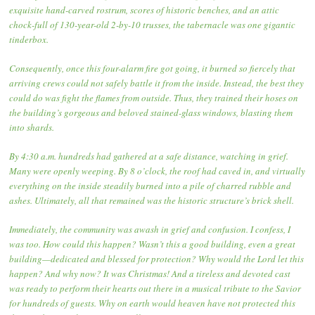
exquisite hand-carved rostrum, scores of historic benches, and an attic
chock-full of 130-year-old 2-by-10 trusses, the tabernacle was one gigantic
tinderbox.
Consequently, once this four-alarm fire got going, it burned so fiercely that
arriving crews could not safely battle it from the inside. Instead, the best they
could do was fight the flames from outside. Thus, they trained their hoses on
the building’s gorgeous and beloved stained-glass windows, blasting them
into shards.
By 4:30 a.m. hundreds had gathered at a safe distance, watching in grief.
Many were openly weeping. By 8 o’clock, the roof had caved in, and virtually
everything on the inside steadily burned into a pile of charred rubble and
ashes. Ultimately, all that remained was the historic structure’s brick shell.
Immediately, the community was awash in grief and confusion. I confess, I
was too. How could this happen? Wasn’t this a good building, even a great
building—dedicated and blessed for protection? Why would the Lord let this
happen? And why now? It was Christmas! And a tireless and devoted cast
was ready to perform their hearts out there in a musical tribute to the Savior
for hundreds of guests. Why on earth would heaven have not protected this