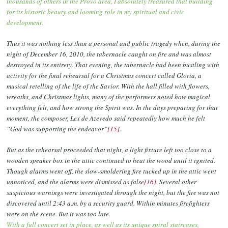
thousands of others in the Provo area, I absolutely treasured that building
for its historic beauty and looming role in my spiritual and civic
development.
Thus it was nothing less than a personal and public tragedy when, during the
night of December 16, 2010, the tabernacle caught on fire and was almost
destroyed in its entirety. That evening, the tabernacle had been bustling with
activity for the final rehearsal for a Christmas concert called Gloria, a
musical retelling of the life of the Savior. With the hall filled with flowers,
wreaths, and Christmas lights, many of the performers noted how magical
everything felt, and how strong the Spirit was. In the days preparing for that
moment, the composer, Lex de Azevedo said repeatedly how much he felt
“God was supporting the endeavor”
[15]
.
But as the rehearsal proceeded that night, a light fixture left too close to a
wooden speaker box in the attic continued to heat the wood until it ignited.
Though alarms went off, the slow-smoldering fire tucked up in the attic went
unnoticed, and the alarms were dismissed as false
[16]
. Several other
suspicious warnings were investigated through the night, but the fire was not
discovered until 2:43 a.m. by a security guard. Within minutes firefighters
were on the scene. But it was too late.
With a full concert set in place, as well as its unique spiral staircases,