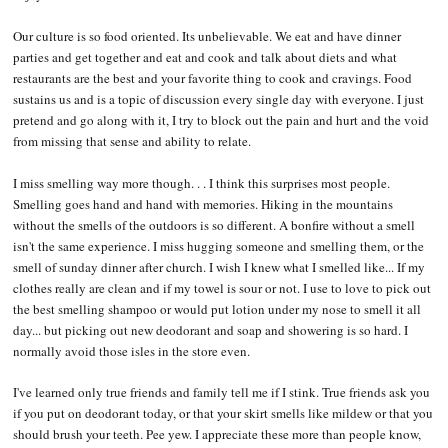
Our culture is so food oriented. Its unbelievable. We eat and have dinner
parties and get together and eat and cook and talk about diets and what
restaurants are the best and your favorite thing to cook and cravings. Food
sustains us and is a topic of discussion every single day with everyone. I just
pretend and go along with it, I try to block out the pain and hurt and the void
from missing that sense and ability to relate.
I miss smelling way more though. . . I think this surprises most people.
Smelling goes hand and hand with memories. Hiking in the mountains
without the smells of the outdoors is so different. A bonfire without a smell
isn't the same experience. I miss hugging someone and smelling them, or the
smell of sunday dinner after church. I wish I knew what I smelled like... If my
clothes really are clean and if my towel is sour or not. I use to love to pick out
the best smelling shampoo or would put lotion under my nose to smell it all
day... but picking out new deodorant and soap and showering is so hard. I
normally avoid those isles in the store even.
I've learned only true friends and family tell me if I stink. True friends ask you
if you put on deodorant today, or that your skirt smells like mildew or that you
should brush your teeth. Pee yew. I appreciate these more than people know,