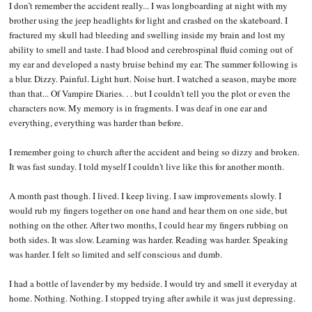
I don’t remember the accident really... I was longboarding at night with my
brother using the jeep headlights for light and crashed on the skateboard. I
fractured my skull had bleeding and swelling inside my brain and lost my
ability to smell and taste. I had blood and cerebrospinal fluid coming out of
my ear and developed a nasty bruise behind my ear. The summer following is
a blur. Dizzy. Painful. Light hurt. Noise hurt. I watched a season, maybe more
than that... Of Vampire Diaries. . . but I couldn't tell you the plot or even the
characters now. My memory is in fragments. I was deaf in one ear and
everything, everything was harder than before.
I remember going to church after the accident and being so dizzy and broken.
It was fast sunday. I told myself I couldn't live like this for another month.
A month past though. I lived. I keep living. I saw improvements slowly. I
would rub my fingers together on one hand and hear them on one side, but
nothing on the other. After two months, I could hear my fingers rubbing on
both sides. It was slow. Learning was harder. Reading was harder. Speaking
was harder. I felt so limited and self conscious and dumb.
I had a bottle of lavender by my bedside. I would try and smell it everyday at
home. Nothing. Nothing. I stopped trying after awhile it was just depressing.