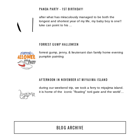
PANDA PARTY - 1ST BIRTHDAY!
after what has miraculously managed to be both the
longest and shortest year of my life, my baby boy is one!!
luke can point to his ...
FORREST GUMP HALLOWEEN
forrest gump, jenny, & lieutenant dan family home evening
pumpkin painting
AFTERNOON IN NOVEMBER AT MIYAJIMA ISLAND
during our weekend trip, we took a ferry to miyajima island.
it is home of the iconic "floating" torii gate and the world'...
BLOG ARCHIVE