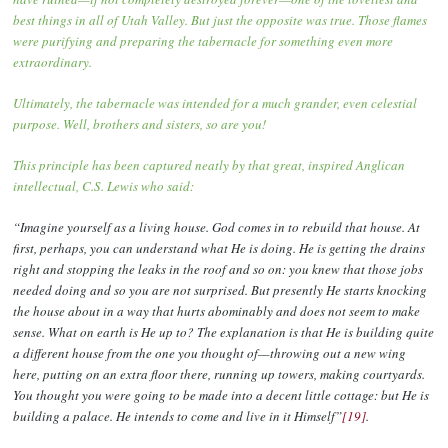
best things in all of Utah Valley. But just the opposite was true. Those flames
were purifying and preparing the tabernacle for something even more
extraordinary.
Ultimately, the tabernacle was intended for a much grander, even celestial
purpose. Well, brothers and sisters, so are you!
This principle has been captured neatly by that great, inspired Anglican
intellectual, C.S. Lewis who said:
“Imagine yourself as a living house. God comes in to rebuild that house. At
first, perhaps, you can understand what He is doing. He is getting the drains
right and stopping the leaks in the roof and so on: you knew that those jobs
needed doing and so you are not surprised. But presently He starts knocking
the house about in a way that hurts abominably and does not seem to make
sense. What on earth is He up to? The explanation is that He is building quite
a different house from the one you thought of—throwing out a new wing
here, putting on an extra floor there, running up towers, making courtyards.
You thought you were going to be made into a decent little cottage: but He is
building a palace. He intends to come and live in it Himself”
[19]
.