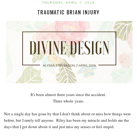
THURSDAY, APRIL 7, 2016
TRAUMATIC BRIAN INJURY
It's been almost three years since the accident.
Three whole years.
Not a single day has gone by that I don't think about or miss how things were
before, but I rarely tell anyone. Riley has been my miracle and holds me the
days that I get down about it and just miss my senses or feel stupid.