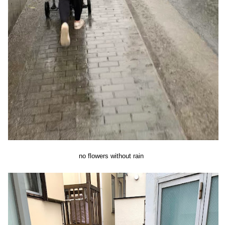
no flowers without rain