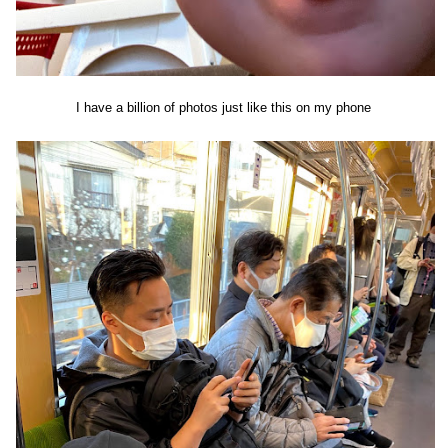
I have a billion of photos just like this on my phone