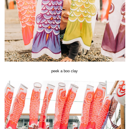
peek a boo clay