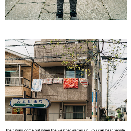
the futons come out when the weather warms up, you can hear people