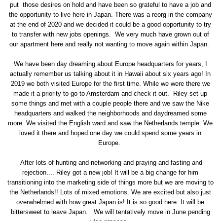
put those desires on hold and have been so grateful to have a job and
the opportunity to live here in Japan. There was a reorg in the company
at the end of 2020 and we decided it could be a good opportunity to try
to transfer with new jobs openings. We very much have grown out of
our apartment here and really not wanting to move again within Japan.
We have been day dreaming about Europe headquarters for years, I
actually remember us talking about it in Hawaii about six years ago! In
2019 we both visited Europe for the first time. While we were there we
made it a priority to go to Amsterdam and check it out. Riley set up
some things and met with a couple people there and we saw the Nike
headquarters and walked the neighborhoods and daydreamed some
more. We visited the English ward and saw the Netherlands temple. We
loved it there and hoped one day we could spend some years in
Europe.
After lots of hunting and networking and praying and fasting and
rejection.... Riley got a new job! It will be a big change for him
transitioning into the marketing side of things more but we are moving to
the Netherlands!! Lots of mixed emotions. We are excited but also just
overwhelmed with how great Japan is! It is so good here. It will be
bittersweet to leave Japan. We will tentatively move in June pending