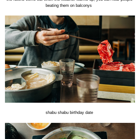
beating them on balconys
shabu shabu birthday date