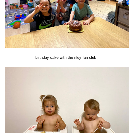
birthday cake with the riley fan club