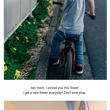
hey mom, i picked you this flower.
I get a new flower everyday! Don't ever stop.