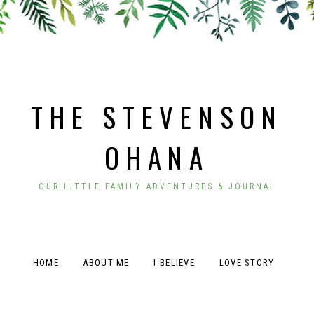
THE STEVENSON
OHANA
OUR LITTLE FAMILY ADVENTURES & JOURNAL
HOME
ABOUT ME
I BELIEVE
LOVE STORY