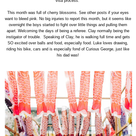
visa process.
This month was full of cherry blossoms. See other posts if your eyes
want to bleed pink. No big injuries to report this month, but it seems like
overnight the boys started to fight over little things and pulling them
apart. Welcoming the days of being a referee. Clay normally being the
instigator of trouble. Speaking of Clay, he is walking full time and gets
SO excited over balls and food, especially food. Luke loves drawing,
riding his bike, cars and is especially fond of Curious George, just like
his dad was!