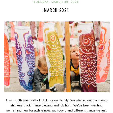
TUESDAY, MARCH 30, 2021
MARCH 2021
This month was pretty HUGE for our family. We started out the month
still very thick in interviewing and job hunt. We've been wanting
something new for awhile now, with covid and different things we just