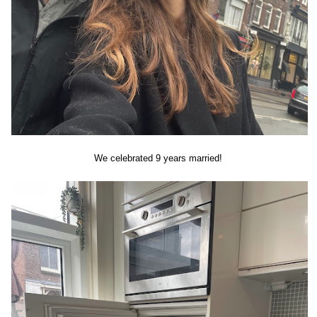
We celebrated 9 years married!