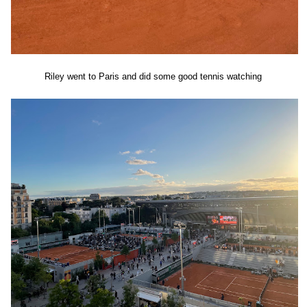
Riley went to Paris and did some good tennis watching