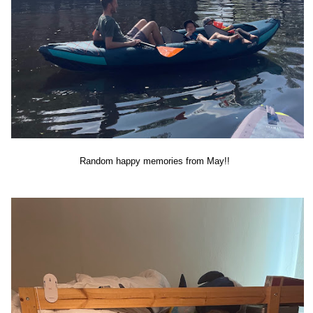
Random happy memories from May!!