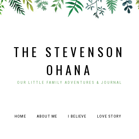
THE STEVENSON
OHANA
OUR LITTLE FAMILY ADVENTURES & JOURNAL
HOME
ABOUT ME
I BELIEVE
LOVE STORY