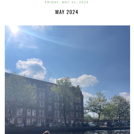
FRIDAY, MAY 31, 2024
MAY 2024