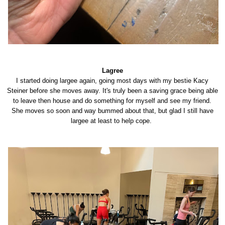
Lagree
I started doing largee again, going most days with my bestie Kacy
Steiner before she moves away. It's truly been a saving grace being able
to leave then house and do something for myself and see my friend.
She moves so soon and way bummed about that, but glad I still have
largee at least to help cope.