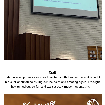
Craft
I also made up these cards and painted a little box for Kacy, it brought
me a lot of sunshine pulling out the paint and creating again. I thought
they turned out so fun and want a deck myself, eventually. . .