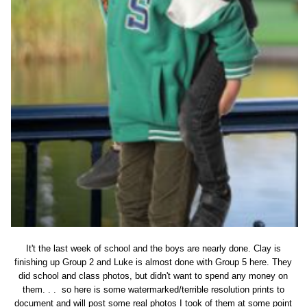
It't the last week of school and the boys are nearly done. Clay is
finishing up Group 2 and Luke is almost done with Group 5 here. They
did school and class photos, but didn't want to spend any money on
them. . . so here is some watermarked/terrible resolution prints to
document and will post some real photos I took of them at some point