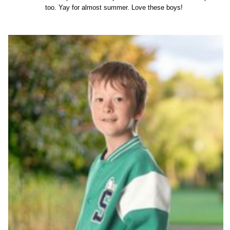
too. Yay for almost summer. Love these boys!