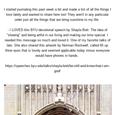
I started journaling this past week a bit and made a list of all the things I
love lately and wanted to share here too! They aren't in any particular
order just all the things that are bring sunshine to my life:
- I LOVED
this BYU devotional speech by Shayla Bott.
The idea of
"slowing" and being artful in our living and making our time special. I
needed this message so much and loved it. One of my favorite talks of
late. She also shared this artwork by Norman Rockwell, called lift up
thine eyes that is lovely and seemed applicable today minus everyone
would have phones in hands.
https://speeches.byu.edu/talks/shayla-bott/be-still-and-know-that-i-am-
god/