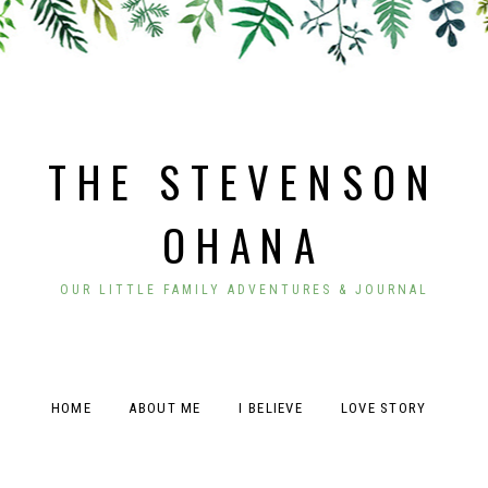
THE STEVENSON
OHANA
OUR LITTLE FAMILY ADVENTURES & JOURNAL
HOME
ABOUT ME
I BELIEVE
LOVE STORY