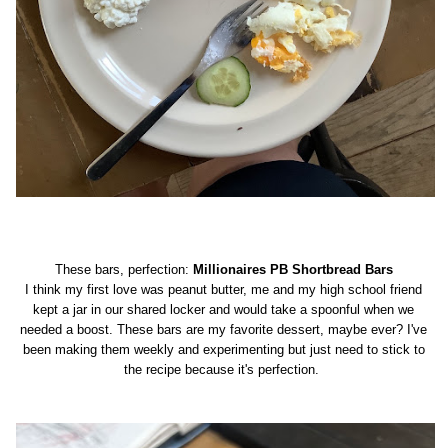
These bars, perfection:
Millionaires PB Shortbread Bars
I think my first love was peanut butter, me and my high school friend
kept a jar in our shared locker and would take a spoonful when we
needed a boost. These bars are my favorite dessert, maybe ever? I've
been making them weekly and experimenting but just need to stick to
the recipe because it's perfection.