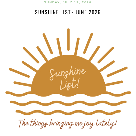
SUNDAY, JULY 19, 2026
SUNSHINE LIST- JUNE 2026