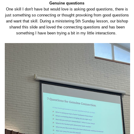
Genuine questions
One skill I don't have but would love is asking good questions, there is
just something so connecting or thought provoking from good questions
and want that skill. During a ministering 5th Sunday lesson, our bishop
shared this slide and loved the connecting questions and has been
something I have been trying a bit in my little interactions.