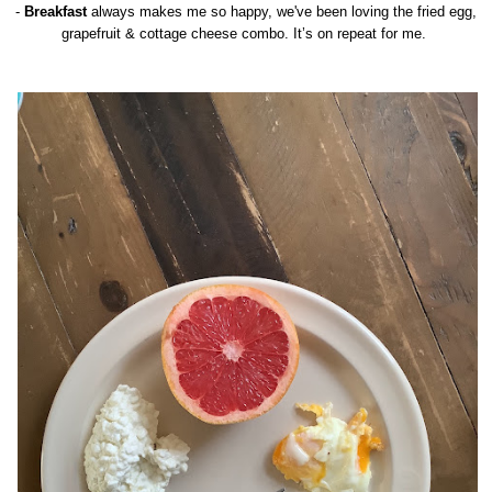
-
Breakfast
always makes me so happy, we've been loving the fried egg,
grapefruit & cottage cheese combo. It’s on repeat for me.