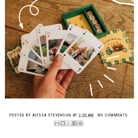
POSTED BY
ALYSSA STEVENSON
AT
2:50 AM
NO COMMENTS: