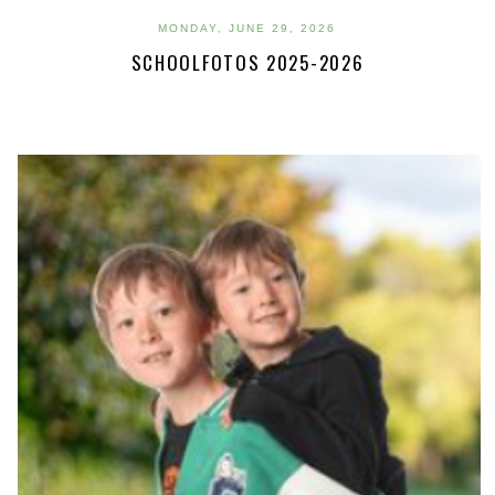
MONDAY, JUNE 29, 2026
SCHOOLFOTOS 2025-2026