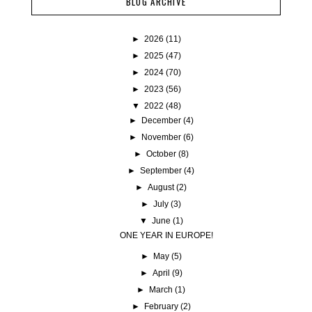
BLOG ARCHIVE
►
2026
(11)
►
2025
(47)
►
2024
(70)
►
2023
(56)
▼
2022
(48)
►
December
(4)
►
November
(6)
►
October
(8)
►
September
(4)
►
August
(2)
►
July
(3)
▼
June
(1)
ONE YEAR IN EUROPE!
►
May
(5)
►
April
(9)
►
March
(1)
►
February
(2)