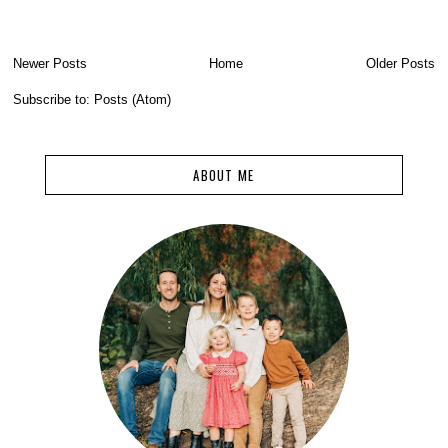
Newer Posts
Home
Older Posts
Subscribe to:
Posts (Atom)
ABOUT ME