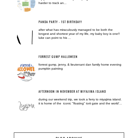
harder to track an...
PANDA PARTY - 1ST BIRTHDAY!
after what has miraculously managed to be both the
longest and shortest year of my life, my baby boy is one!!
luke can point to his ...
FORREST GUMP HALLOWEEN
forrest gump, jenny, & lieutenant dan family home evening
pumpkin painting
AFTERNOON IN NOVEMBER AT MIYAJIMA ISLAND
during our weekend trip, we took a ferry to miyajima island.
it is home of the iconic "floating" torii gate and the world'...