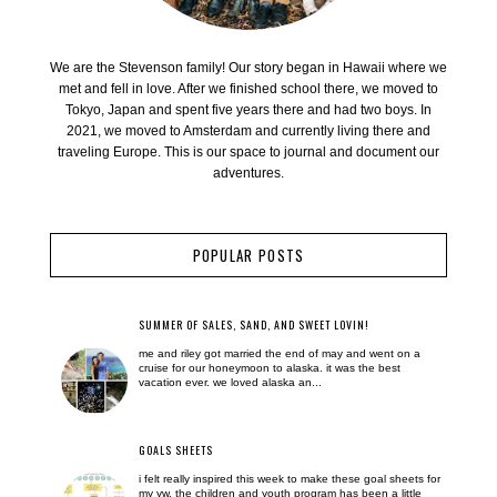
We are the Stevenson family! Our story began in Hawaii where we
met and fell in love. After we finished school there, we moved to
Tokyo, Japan and spent five years there and had two boys. In
2021, we moved to Amsterdam and currently living there and
traveling Europe. This is our space to journal and document our
adventures.
POPULAR POSTS
SUMMER OF SALES, SAND, AND SWEET LOVIN!
me and riley got married the end of may and went on a
cruise for our honeymoon to alaska. it was the best
vacation ever. we loved alaska an...
GOALS SHEETS
i felt really inspired this week to make these goal sheets for
my yw. the children and youth program has been a little