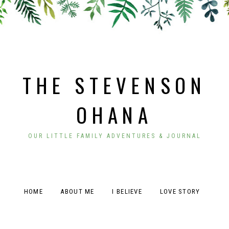
THE STEVENSON
OHANA
OUR LITTLE FAMILY ADVENTURES & JOURNAL
HOME
ABOUT ME
I BELIEVE
LOVE STORY