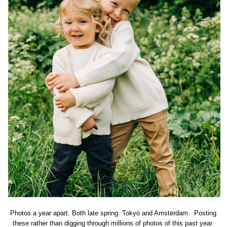
Photos a year apart. Both late spring. Tokyo and Amsterdam. Posting
these rather than digging through millions of photos of this past year.