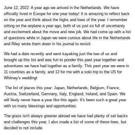
June 12, 2022: A year ago we arrived in the Netherlands. We have
officially lived in Europe for one year today! It is amazing to reflect back
on the year and think about the highs and lows of the year. I remember
sitting on the airplane a year ago, both of us just so full of uncertainty
and excitement about the move and new job. We had come up with a list
of questions while in Japan we were curious about life in the Netherlands
and Riley wrote them down in his journal to revisit.
We had a date recently and went kayaking just the two of us and
brought up this list and was fun to ponder this past year together and
adventures we have had together as a family. This past year we were in
11 countries as a family, and 12 for me with a solo trip to the US for
Whitney's wedding!
The list of places this year: Japan, Netherlands, Belgium, France,
Austria, Switzerland, Germany, Italy, England, Ireland, and Spain. We
will likely never have a year like this again. It's been such a great year
with so many blessings and opportunities.
The grass isn't always greener abroad we have had plenty of set backs
and challenges this year. I also made a list of some of these lows, but
decided to not include.