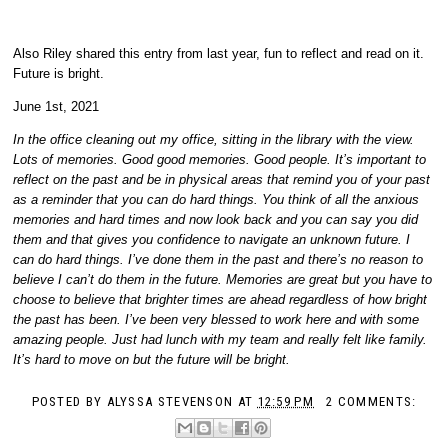
Also Riley shared this entry from last year, fun to reflect and read on it.
Future is bright.
June 1st, 2021
I
n the office cleaning out my office, sitting in the library with the view.
Lots of memories. Good good memories. Good people. It’s important to
reflect on the past and be in physical areas that remind you of your past
as a reminder that you can do hard things. You think of all the anxious
memories and hard times and now look back and you can say you did
them and that gives you confidence to navigate an unknown future. I
can do hard things. I’ve done them in the past and there’s no reason to
believe I can’t do them in the future. Memories are great but you have to
choose to believe that brighter times are ahead regardless of how bright
the past has been. I’ve been very blessed to work here and with some
amazing people. Just had lunch with my team and really felt like family.
It’s hard to move on but the future will be bright.
POSTED BY
ALYSSA STEVENSON
AT
12:59 PM
2 COMMENTS: