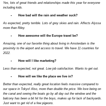
Yes, lots of great friends and relationships made this year for everyone
including kids.
⁃
How bad will the rain and weather suck?
As expected, pretty terrible. Lots of grey skies and rain. Affects Alyssa
more than Riley.
⁃
How awesome will the Europe travel be?
Amazing, one of our favorite thing about living in Amsterdam is the
proximity to the airport and access to travel. We have 11 countries for
2022.
⁃
How will I like marketing?
Less than expected, not great. Low job satisfaction. Wants to get out.
⁃
How will we like the place we live in?
Better than expected, really great location feels massive compared to
our space in Tokyo! Also, more than double the price. We love being on
the canal and seeing the boats go by all day out the window and the
balcony has been a bit hit for the boys, makes up for lack of backyards.
Just want to get rid of a few pigeons.