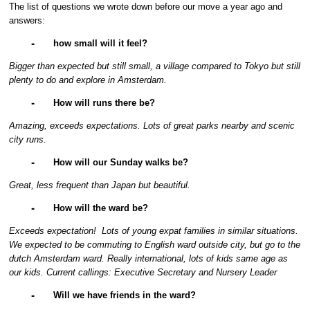
The list of questions we wrote down before our move a year ago and
answers:
⁃
how small will it feel?
Bigger than expected but still small, a village compared to Tokyo but still
plenty to do and explore in Amsterdam.
⁃
How will runs there be?
Amazing, exceeds expectations. Lots of great parks nearby and scenic
city runs.
⁃
How will our Sunday walks be?
Great, less frequent than Japan but beautiful.
⁃
How will the ward be?
Exceeds expectation! Lots of young expat families in similar situations.
We expected to be commuting to English ward outside city, but go to the
dutch Amsterdam ward. Really international, lots of kids same age as
our kids. Current callings: Executive Secretary and Nursery Leader
⁃
Will we have friends in the ward?