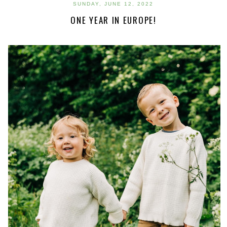
SUNDAY, JUNE 12, 2022
ONE YEAR IN EUROPE!