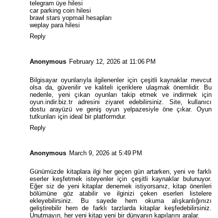
telegram üye hilesi
car parking coin hilesi
brawl stars yopmail hesapları
weplay para hilesi
Reply
Anonymous
February 12, 2026 at 11:06 PM
Bilgisayar oyunlarıyla ilgilenenler için çeşitli kaynaklar mevcut
olsa da, güvenilir ve kaliteli içeriklere ulaşmak önemlidir. Bu
nedenle, yeni çıkan oyunları takip etmek ve indirmek için
oyun.indir.biz.tr
adresini ziyaret edebilirsiniz. Site, kullanıcı
dostu arayüzü ve geniş oyun yelpazesiyle öne çıkar. Oyun
tutkunları için ideal bir platformdur.
Reply
Anonymous
March 9, 2026 at 5:49 PM
Günümüzde kitaplara ilgi her geçen gün artarken, yeni ve farklı
eserler keşfetmek isteyenler için çeşitli kaynaklar bulunuyor.
Eğer siz de yeni kitaplar denemek istiyorsanız,
kitap önerileri
bölümüne göz atabilir ve ilginizi çeken eserleri listelere
ekleyebilirsiniz. Bu sayede hem okuma alışkanlığınızı
geliştirebilir hem de farklı tarzlarda kitaplar keşfedebilirsiniz.
Unutmayın, her yeni kitap yeni bir dünyanın kapılarını aralar.