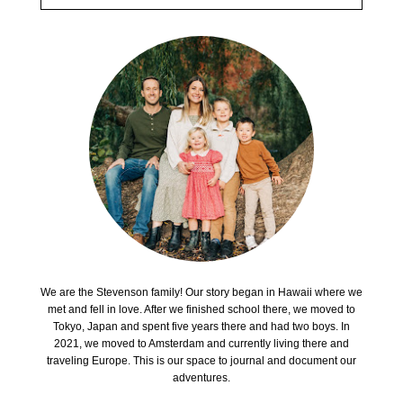
We are the Stevenson family! Our story began in Hawaii where we
met and fell in love. After we finished school there, we moved to
Tokyo, Japan and spent five years there and had two boys. In
2021, we moved to Amsterdam and currently living there and
traveling Europe. This is our space to journal and document our
adventures.