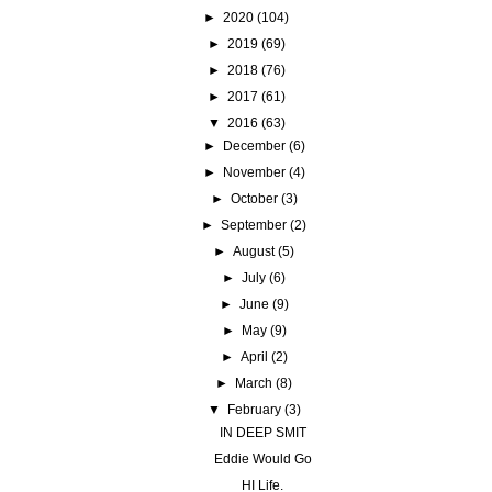
►
2020
(104)
►
2019
(69)
►
2018
(76)
►
2017
(61)
▼
2016
(63)
►
December
(6)
►
November
(4)
►
October
(3)
►
September
(2)
►
August
(5)
►
July
(6)
►
June
(9)
►
May
(9)
►
April
(2)
►
March
(8)
▼
February
(3)
IN DEEP SMIT
Eddie Would Go
HI Life.