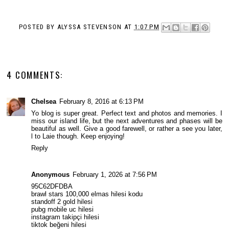
POSTED BY
ALYSSA STEVENSON
AT
1:07 PM
4 COMMENTS:
Chelsea
February 8, 2016 at 6:13 PM
Yo blog is super great. Perfect text and photos and memories. I
miss our island life, but the next adventures and phases will be
beautiful as well. Give a good farewell, or rather a see you later,
l to Laie though. Keep enjoying!
Reply
Anonymous
February 1, 2026 at 7:56 PM
95C62DFDBA
brawl stars 100,000 elmas hilesi kodu
standoff 2 gold hilesi
pubg mobile uc hilesi
instagram takipçi hilesi
tiktok beğeni hilesi