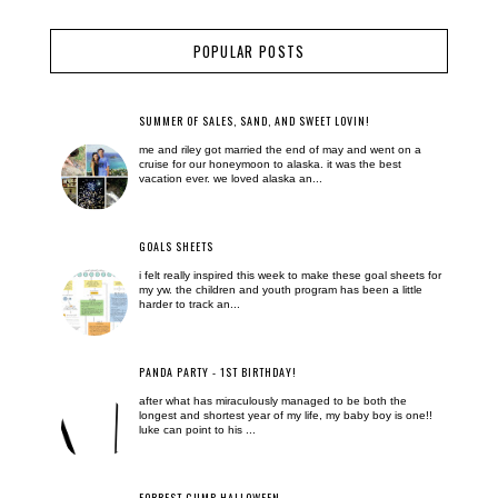
POPULAR POSTS
SUMMER OF SALES, SAND, AND SWEET LOVIN!
me and riley got married the end of may and went on a
cruise for our honeymoon to alaska. it was the best
vacation ever. we loved alaska an...
GOALS SHEETS
i felt really inspired this week to make these goal sheets for
my yw. the children and youth program has been a little
harder to track an...
PANDA PARTY - 1ST BIRTHDAY!
after what has miraculously managed to be both the
longest and shortest year of my life, my baby boy is one!!
luke can point to his ...
FORREST GUMP HALLOWEEN