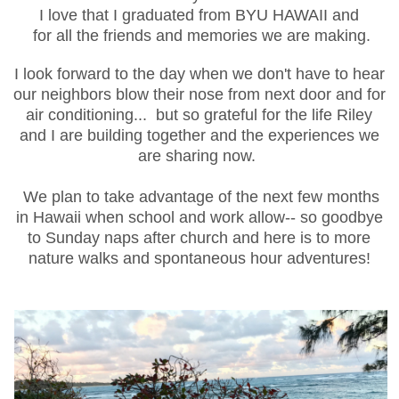
I love that I graduated from BYU HAWAII and
for all the friends and memories we are making.
I look forward to the day when we don't have to hear
our
neighbors
blow their nose from next door and for
air conditioning... but so grateful for the life Riley
and I are building together and the experiences we
are sharing now.
We plan to take advantage of the next few months
in Hawaii when school and work allow-- so goodbye
to Sunday naps after church and here is to more
nature walks and
spontaneous
hour adventures!