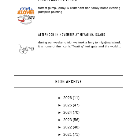
forrest gump, jenny, & lieutenant dan family home evening
pumpkin painting
AFTERNOON IN NOVEMBER AT MIYAJIMA ISLAND
during our weekend trip, we took a ferry to miyajima island.
it is home of the iconic "floating" torii gate and the world'...
BLOG ARCHIVE
►
2026
(11)
►
2025
(47)
►
2024
(70)
►
2023
(56)
►
2022
(48)
►
2021
(71)