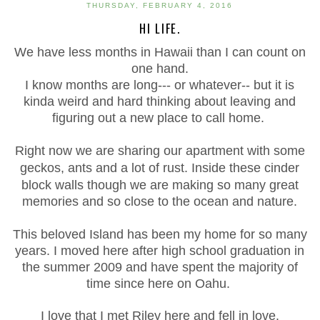
THURSDAY, FEBRUARY 4, 2016
HI LIFE.
We have less months in
Hawaii
than I can count on
one hand.
I know months are long--- or whatever-- but it is
kinda weird and hard thinking about leaving and
figuring out a new place to call home.
Right now we are sharing our apartment with some
geckos, ants and a lot of rust. Inside these
cinder
block walls though we are making so many great
memories and so close to the ocean and nature.
This beloved Island has been my home for so many
years. I moved here after high school graduation in
the summer 2009 and have spent the majority of
time since here on Oahu.
I love that I met Riley here and fell in love.