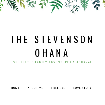
THE STEVENSON
OHANA
OUR LITTLE FAMILY ADVENTURES & JOURNAL
HOME
ABOUT ME
I BELIEVE
LOVE STORY