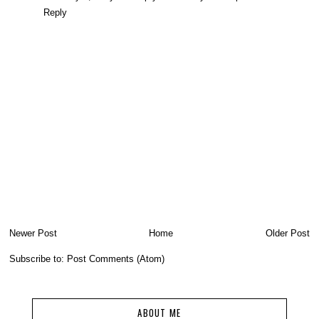
Reply
Newer Post
Home
Older Post
Subscribe to:
Post Comments (Atom)
ABOUT ME