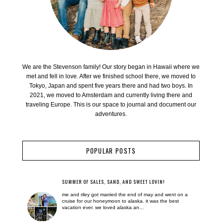
We are the Stevenson family! Our story began in Hawaii where we
met and fell in love. After we finished school there, we moved to
Tokyo, Japan and spent five years there and had two boys. In
2021, we moved to Amsterdam and currently living there and
traveling Europe. This is our space to journal and document our
adventures.
POPULAR POSTS
SUMMER OF SALES, SAND, AND SWEET LOVIN!
me and riley got married the end of may and went on a
cruise for our honeymoon to alaska. it was the best
vacation ever. we loved alaska an...