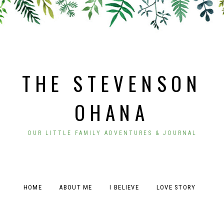
THE STEVENSON
OHANA
OUR LITTLE FAMILY ADVENTURES & JOURNAL
HOME
ABOUT ME
I BELIEVE
LOVE STORY