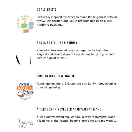
GOALS SHEETS
i felt really inspired this week to make these goal sheets for
my yw. the children and youth program has been a little
harder to track an...
PANDA PARTY - 1ST BIRTHDAY!
after what has miraculously managed to be both the
longest and shortest year of my life, my baby boy is one!!
luke can point to his ...
FORREST GUMP HALLOWEEN
forrest gump, jenny, & lieutenant dan family home evening
pumpkin painting
AFTERNOON IN NOVEMBER AT MIYAJIMA ISLAND
during our weekend trip, we took a ferry to miyajima island.
it is home of the iconic "floating" torii gate and the world'...