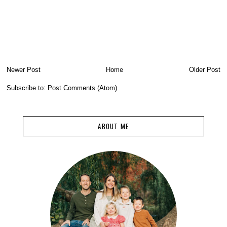
Newer Post
Home
Older Post
Subscribe to:
Post Comments (Atom)
ABOUT ME