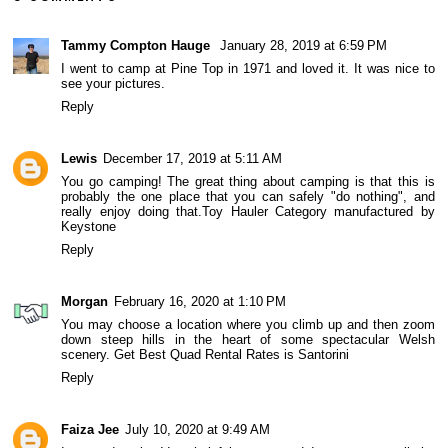
Tammy Compton Hauge
January 28, 2019 at 6:59 PM
I went to camp at Pine Top in 1971 and loved it. It was nice to
see your pictures.
Reply
Lewis
December 17, 2019 at 5:11 AM
You go camping! The great thing about camping is that this is
probably the one place that you can safely "do nothing", and
really enjoy doing that.
Toy Hauler Category manufactured by
Keystone
Reply
Morgan
February 16, 2020 at 1:10 PM
You may choose a location where you climb up and then zoom
down steep hills in the heart of some spectacular Welsh
scenery.
Get Best Quad Rental Rates is Santorini
Reply
Faiza Jee
July 10, 2020 at 9:49 AM