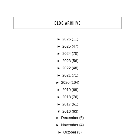
BLOG ARCHIVE
►
2026
(11)
►
2025
(47)
►
2024
(70)
►
2023
(56)
►
2022
(48)
►
2021
(71)
►
2020
(104)
►
2019
(69)
►
2018
(76)
►
2017
(61)
▼
2016
(63)
►
December
(6)
►
November
(4)
►
October
(3)