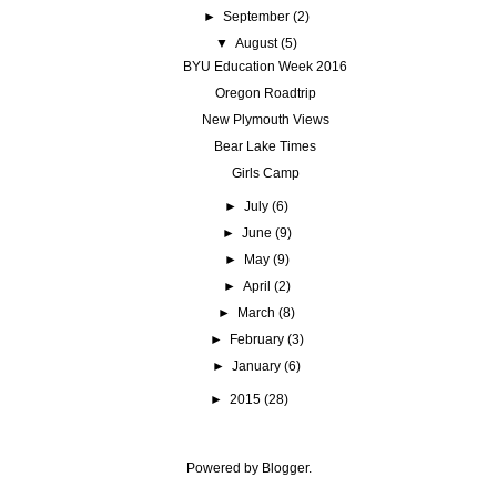
►
September
(2)
▼
August
(5)
BYU Education Week 2016
Oregon Roadtrip
New Plymouth Views
Bear Lake Times
Girls Camp
►
July
(6)
►
June
(9)
►
May
(9)
►
April
(2)
►
March
(8)
►
February
(3)
►
January
(6)
►
2015
(28)
Powered by
Blogger
.