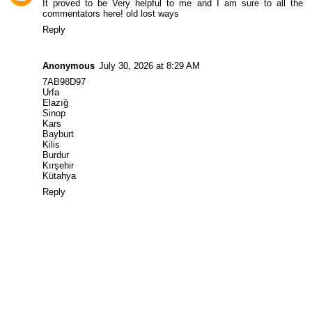
It proved to be Very helpful to me and I am sure to all the
commentators here!
old lost ways
Reply
Anonymous
July 30, 2026 at 8:29 AM
7AB98D97
Urfa
Elazığ
Sinop
Kars
Bayburt
Kilis
Burdur
Kırşehir
Kütahya
Reply