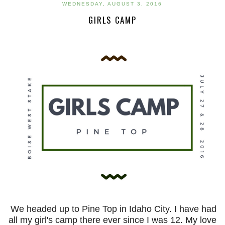
WEDNESDAY, AUGUST 3, 2016
GIRLS CAMP
We headed up to Pine Top in Idaho City. I have had
all my girl's camp there ever since I was 12. My love