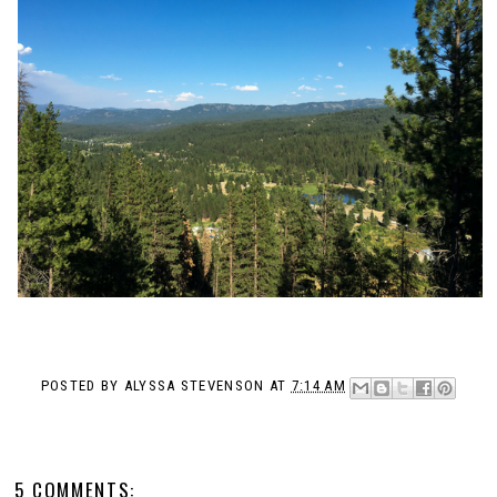
POSTED BY
ALYSSA STEVENSON
AT
7:14 AM
5 COMMENTS: