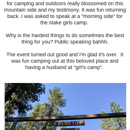
for camping and outdoors really blossomed on this
mountain side and my testimony. It was fun returning
back. I was asked to speak at a "morning side" for
the stake girls camp.
Why is the hardest things to do sometimes the best
thing for you? Public speaking bahhh.
The event turned out good and I'm glad it's over. It
was fun camping out at this beloved place and
having a husband at "girl's camp".