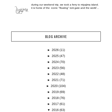
during our weekend trip, we took a ferry to miyajima island.
it is home of the iconic "floating" torii gate and the world'...
BLOG ARCHIVE
►
2026
(11)
►
2025
(47)
►
2024
(70)
►
2023
(56)
►
2022
(48)
►
2021
(71)
►
2020
(104)
►
2019
(69)
►
2018
(76)
►
2017
(61)
▼
2016
(63)