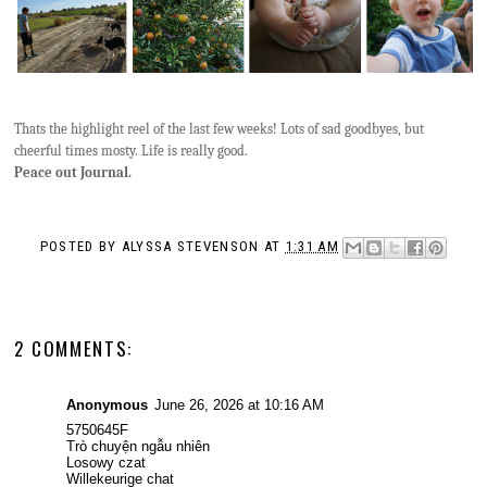
Thats the highlight reel of the last few weeks! Lots of sad goodbyes, but
cheerful times mosty. Life is really good.
Peace out Journal.
POSTED BY
ALYSSA STEVENSON
AT
1:31 AM
2 COMMENTS:
Anonymous
June 26, 2026 at 10:16 AM
5750645F
Trò chuyện ngẫu nhiên
Losowy czat
Willekeurige chat