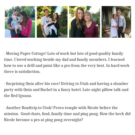
- Moving Paper Cottage! Lots of work but lots of good quality family
time. I loved working beside my dad and family members. I learned
how to use a drill and paint like a pro from the very best. In hard work
there is satisfaction.
- Surprising Quin after his race! Driving to Utah and having a slumber
party with Quin and Rachel in a fancy hotel. Late night pillow talk and
the Red Iguana.
- Another Roadtrip to Utah! Provo temple with Nicole before the
mission. Good chats, food, family time and ping pong. How the heck did
Nicole become a pro at ping pong overnight?