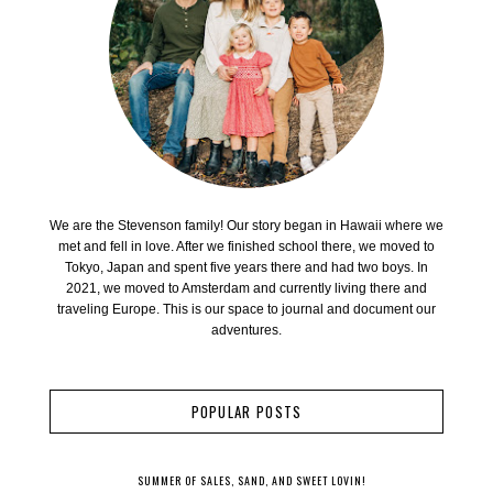
We are the Stevenson family! Our story began in Hawaii where we
met and fell in love. After we finished school there, we moved to
Tokyo, Japan and spent five years there and had two boys. In
2021, we moved to Amsterdam and currently living there and
traveling Europe. This is our space to journal and document our
adventures.
POPULAR POSTS
SUMMER OF SALES, SAND, AND SWEET LOVIN!