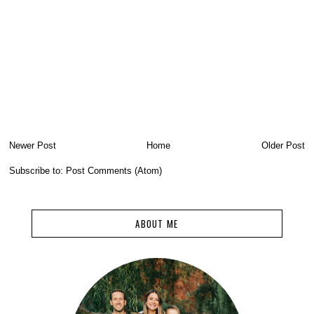
Newer Post
Home
Older Post
Subscribe to:
Post Comments (Atom)
ABOUT ME