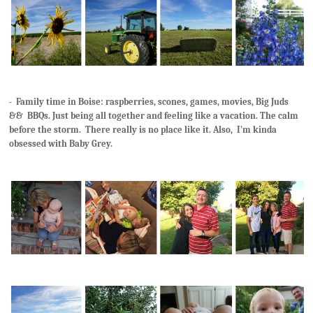
- Family time in Boise: raspberries, scones, games, movies, Big Juds
&& BBQs. Just being all together and feeling like a vacation. The calm
before the storm. There really is no place like it. Also, I'm kinda
obsessed with Baby Grey.