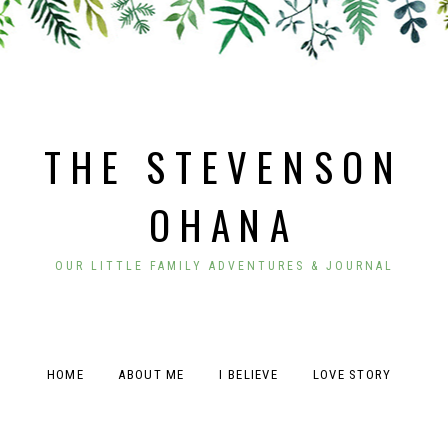
THE STEVENSON
OHANA
OUR LITTLE FAMILY ADVENTURES & JOURNAL
HOME
ABOUT ME
I BELIEVE
LOVE STORY