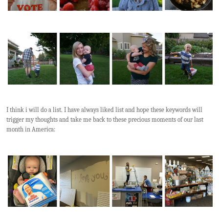
I think i will do a list. I have always liked list and hope these keywords will
trigger my thoughts and take me back to these precious moments of our last
month in America: