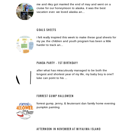
me and riley got married the end of may and went on a
cruise for our honeymoon to alaska. it was the best
vacation ever. we loved alaska an...
GOALS SHEETS
i felt really inspired this week to make these goal sheets for
my yw. the children and youth program has been a little
harder to track an...
PANDA PARTY - 1ST BIRTHDAY!
after what has miraculously managed to be both the
longest and shortest year of my life, my baby boy is one!!
luke can point to his ...
FORREST GUMP HALLOWEEN
forrest gump, jenny, & lieutenant dan family home evening
pumpkin painting
AFTERNOON IN NOVEMBER AT MIYAJIMA ISLAND