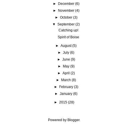
►
December
(6)
►
November
(4)
►
October
(3)
▼
September
(2)
Catching up!
Spirit of Boise
►
August
(5)
►
July
(6)
►
June
(9)
►
May
(9)
►
April
(2)
►
March
(8)
►
February
(3)
►
January
(6)
►
2015
(28)
Powered by
Blogger
.