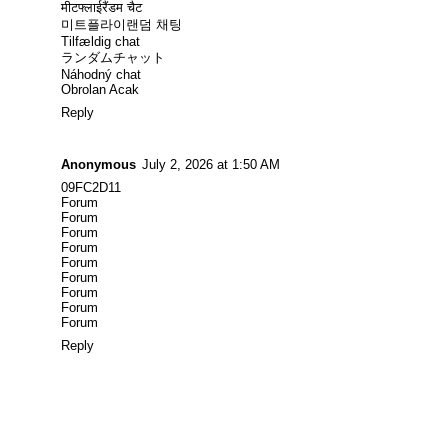
मीटफ्लाईरैंडम चैट
미트플라이랜덤 채팅
Tilfældig chat
ランダムチャット
Náhodný chat
Obrolan Acak
Reply
Anonymous
July 2, 2026 at 1:50 AM
09FC2D11
Forum
Forum
Forum
Forum
Forum
Forum
Forum
Forum
Forum
Reply