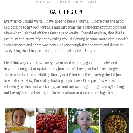
MONDAY, SEPTEMBER 26, 2016
CATCHING UP!
Every since I could write, I have tried to keep a journal. I perfected the art of
apologizing to my own journals and justifying the abandonment that occurred
often when I slacked off for a few days or weeks. I would explain, that life is
just busy and crazy. My handwriting would slowing become more careless with
each sentence and there was never, never enough time to write and describe
everything that I have missed up to the point of catching up.
I feel that way right now, sorry I've missed so many good memories and
haven't been good at updating my journal. We have just had a seemingly
endless to-do list and visiting family and friends before leaving the US just
took priority. Now, I'm sitting looking at pictures of the past few weeks and
reflecting on this first week in Japan and not wanting to forget a single thing
but having no idea how to put these emotions and memories together. . .