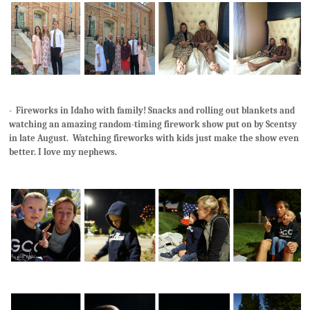
- Fireworks in Idaho with family! Snacks and rolling out blankets and
watching an amazing random-timing firework show put on by Scentsy
in late August. Watching fireworks with kids just make the show even
better. I love my nephews.