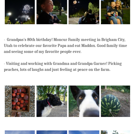
- Grandpas's 80th birthday! Moncur Family meeting in Brigham City,
Utah to celebrate our favorite Papa and eat Maddox. Good family time
and seeing some of my favorite people ever.
- Visiting and working with Grandma and Grandpa Garner! Picking
peaches, lots of laughs and just feeling at peace on the farm.