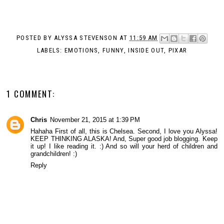
POSTED BY
ALYSSA STEVENSON
AT
11:59 AM
LABELS:
EMOTIONS
,
FUNNY
,
INSIDE OUT
,
PIXAR
1 COMMENT:
Chris
November 21, 2015 at 1:39 PM
Hahaha First of all, this is Chelsea. Second, I love you Alyssa!
KEEP THINKING ALASKA! And, Super good job blogging. Keep
it up! I like reading it. :) And so will your herd of children and
grandchildren! :)
Reply