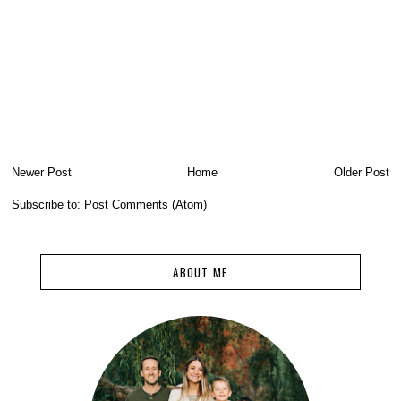
Newer Post
Home
Older Post
Subscribe to:
Post Comments (Atom)
ABOUT ME