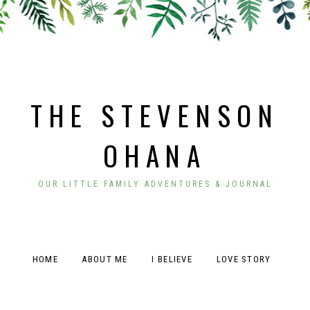
THE STEVENSON
OHANA
OUR LITTLE FAMILY ADVENTURES & JOURNAL
HOME
ABOUT ME
I BELIEVE
LOVE STORY