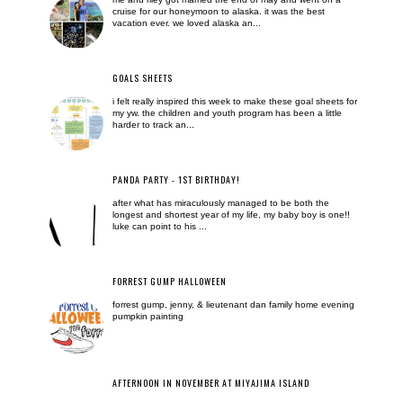
cruise for our honeymoon to alaska. it was the best
vacation ever. we loved alaska an...
GOALS SHEETS
i felt really inspired this week to make these goal sheets for
my yw. the children and youth program has been a little
harder to track an...
PANDA PARTY - 1ST BIRTHDAY!
after what has miraculously managed to be both the
longest and shortest year of my life, my baby boy is one!!
luke can point to his ...
FORREST GUMP HALLOWEEN
forrest gump, jenny, & lieutenant dan family home evening
pumpkin painting
AFTERNOON IN NOVEMBER AT MIYAJIMA ISLAND