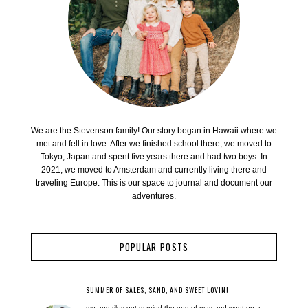
We are the Stevenson family! Our story began in Hawaii where we
met and fell in love. After we finished school there, we moved to
Tokyo, Japan and spent five years there and had two boys. In
2021, we moved to Amsterdam and currently living there and
traveling Europe. This is our space to journal and document our
adventures.
POPULAR POSTS
SUMMER OF SALES, SAND, AND SWEET LOVIN!
me and riley got married the end of may and went on a