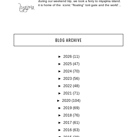
during our weekend trip, we took a ferry to miyajima island.
it is home of the iconic "floating" torii gate and the world'...
BLOG ARCHIVE
►
2026
(11)
►
2025
(47)
►
2024
(70)
►
2023
(56)
►
2022
(48)
►
2021
(71)
►
2020
(104)
►
2019
(69)
►
2018
(76)
►
2017
(61)
►
2016
(63)