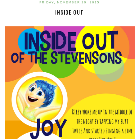
FRIDAY, NOVEMBER 20, 2015
INSIDE OUT