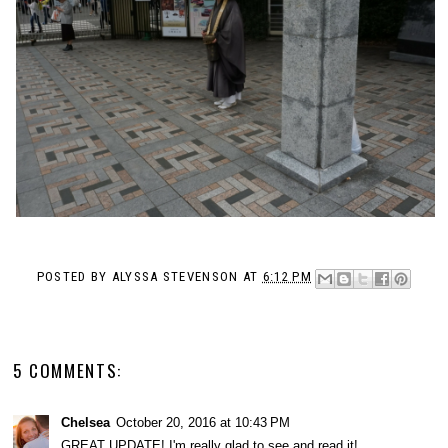
POSTED BY
ALYSSA STEVENSON
AT
6:12 PM
5 COMMENTS:
Chelsea
October 20, 2016 at 10:43 PM
GREAT UPDATE! I'm really glad to see and read it!