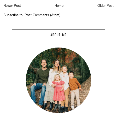
Newer Post
Home
Older Post
Subscribe to:
Post Comments (Atom)
ABOUT ME