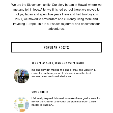
We are the Stevenson family! Our story began in Hawaii where we
met and fell in love. After we finished school there, we moved to
Tokyo, Japan and spent five years there and had two boys. In
2021, we moved to Amsterdam and currently living there and
traveling Europe. This is our space to journal and document our
adventures.
POPULAR POSTS
SUMMER OF SALES, SAND, AND SWEET LOVIN!
me and riley got married the end of may and went on a
cruise for our honeymoon to alaska. it was the best
vacation ever. we loved alaska an...
GOALS SHEETS
i felt really inspired this week to make these goal sheets for
my yw. the children and youth program has been a little
harder to track an...