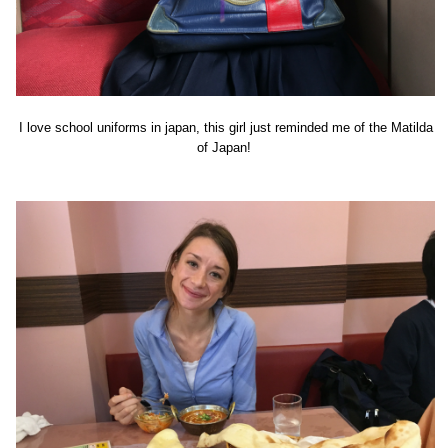
I love school uniforms in japan, this girl just reminded me of the Matilda
of Japan!