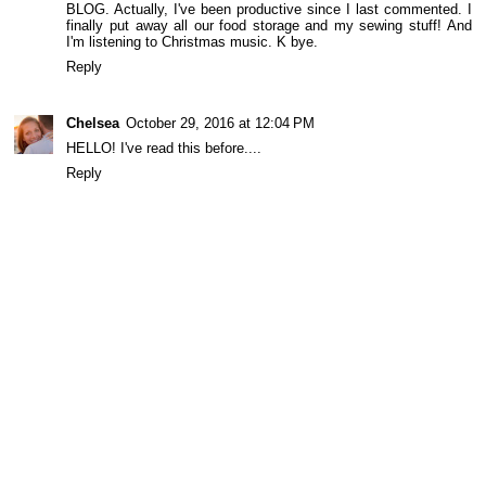
BLOG. Actually, I've been productive since I last commented. I
finally put away all our food storage and my sewing stuff! And
I'm listening to Christmas music. K bye.
Reply
Chelsea
October 29, 2016 at 12:04 PM
HELLO! I've read this before....
Reply