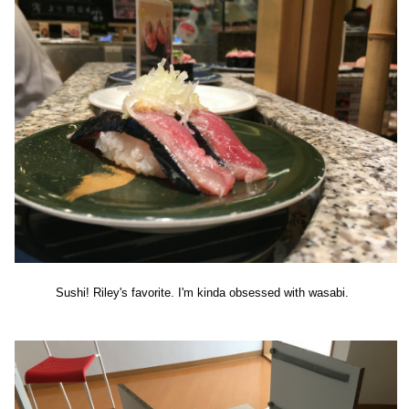
Sushi! Riley's favorite. I'm kinda obsessed with wasabi.