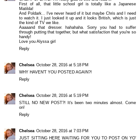
First of all, that little school girl is totally like a Japanese
Matilda!
And Poldark... I've never heard of it but maybe Chris and I need
to watch it. I just looked it up and it looks British, which is just
the kind of TV we like.
Aaaaand that dresser. hahahaha. Sorry you had to suffer
through putting that together, but what satisfaction that you're so
handy!
Love you Alyssa girl
Reply
Chelsea
October 28, 2016 at 5:18 PM
WHY HAVEN'T YOU POSTED AGAIN?!
Reply
Chelsea
October 28, 2016 at 5:19 PM
STILL NO NEW POST?! It's been two minutes almost. Come
on!
Reply
Chelsea
October 28, 2016 at 7:03 PM
JUST SITTING HERE WAITING FOR YOU TO POST ON YO'