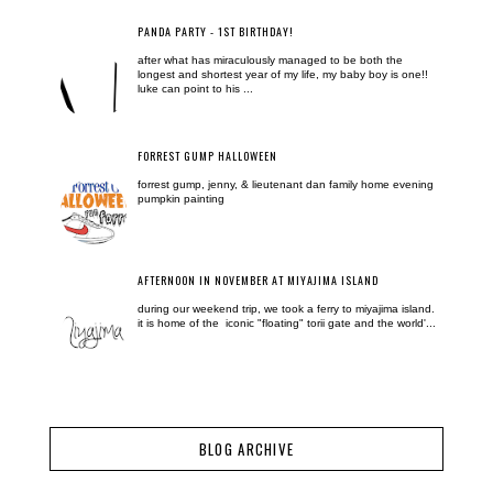
PANDA PARTY - 1ST BIRTHDAY!
after what has miraculously managed to be both the
longest and shortest year of my life, my baby boy is one!!
luke can point to his ...
FORREST GUMP HALLOWEEN
forrest gump, jenny, & lieutenant dan family home evening
pumpkin painting
AFTERNOON IN NOVEMBER AT MIYAJIMA ISLAND
during our weekend trip, we took a ferry to miyajima island.
it is home of the iconic "floating" torii gate and the world'...
BLOG ARCHIVE