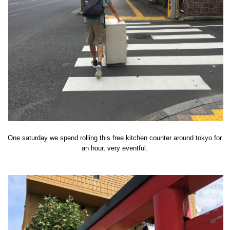
One saturday we spend rolling this free kitchen counter around tokyo for
an hour, very eventful.