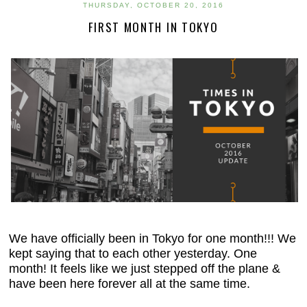
THURSDAY, OCTOBER 20, 2016
FIRST MONTH IN TOKYO
We have officially been in Tokyo for one month!!! We
kept saying that to each other yesterday. One
month! It feels like we just stepped off the plane &
have been here forever all at the same time.