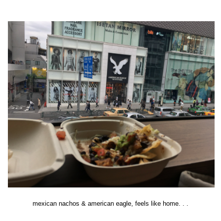
mexican nachos & american eagle, feels like home. . .