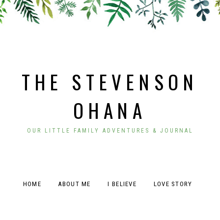
THE STEVENSON
OHANA
OUR LITTLE FAMILY ADVENTURES & JOURNAL
HOME
ABOUT ME
I BELIEVE
LOVE STORY