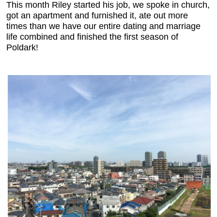
This month Riley started his job, we
spoke in church
,
got an apartment and furnished it, ate out more
times than we have our entire dating and marriage
life combined and finished the first season of
Poldark!