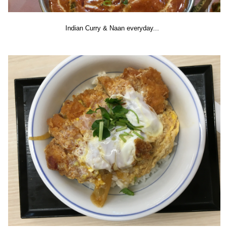
Indian Curry & Naan everyday...