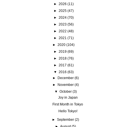
►
2026
(11)
►
2025
(47)
►
2024
(70)
►
2023
(56)
►
2022
(48)
►
2021
(71)
►
2020
(104)
►
2019
(69)
►
2018
(76)
►
2017
(61)
▼
2016
(63)
►
December
(6)
►
November
(4)
▼
October
(3)
Joy in Japan
First Month in Tokyo
Hello Tokyo!
►
September
(2)
►
August
(5)