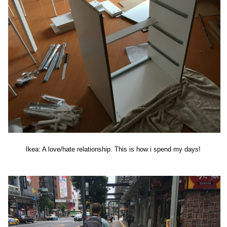
Ikea: A love/hate relationship. This is how i spend my days!