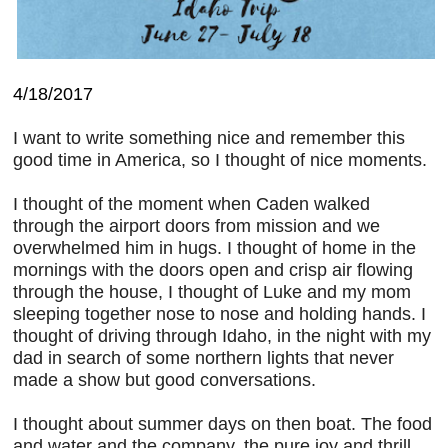
4/18/2017
I want to write something nice and remember this
good time in America, so I thought of nice moments.
I thought of the moment when Caden walked
through the airport doors from mission and we
overwhelmed him in hugs. I thought of home in the
mornings with the doors open and crisp air flowing
through the house, I thought of Luke and my mom
sleeping together nose to nose and holding hands. I
thought of driving through Idaho, in the night with my
dad in search of some northern lights that never
made a show but good conversations.
I thought about summer days on then boat. The food
and water and the company, the pure joy and thrill