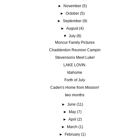
►
November
(5)
►
October
(5)
►
September
(9)
►
August
(4)
▼
July
(8)
Moncur Family Pictures
Chadderdon Reunion Campin
Stevensons Meet Luke!
LAKE LOVIN.
Idahome
Forth of July
Caden's Home from Mission!
two months
►
June
(11)
►
May
(7)
►
April
(2)
►
March
(1)
►
February
(1)