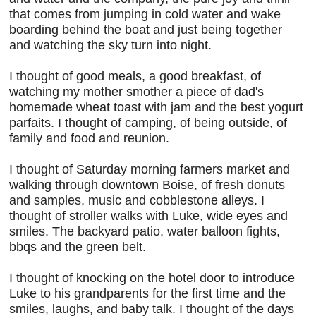
that comes from jumping in cold water and wake
boarding behind the boat and just being together
and watching the sky turn into night.
I thought of good meals, a good breakfast, of
watching my mother smother a piece of dad's
homemade wheat toast with jam and the best yogurt
parfaits. I thought of camping, of being outside, of
family and food and reunion.
I thought of Saturday morning farmers market and
walking through downtown Boise, of fresh donuts
and samples, music and cobblestone alleys. I
thought of stroller walks with Luke, wide eyes and
smiles. The backyard patio, water balloon fights,
bbqs and the green belt.
I thought of knocking on the hotel door to introduce
Luke to his grandparents for the first time and the
smiles, laughs, and baby talk. I thought of the days