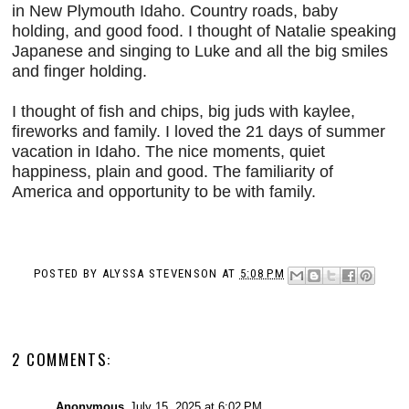
in New Plymouth Idaho. Country roads, baby
holding, and good food. I thought of Natalie speaking
Japanese and singing to Luke and all the big smiles
and finger holding.
I thought of fish and chips, big juds with kaylee,
fireworks and family. I loved the 21 days of summer
vacation in Idaho. The
nice moments, quiet
happiness, plain and good. The familiarity of
America and opportunity to be with family.
POSTED BY
ALYSSA STEVENSON
AT
5:08 PM
2 COMMENTS:
Anonymous
July 15, 2025 at 6:02 PM