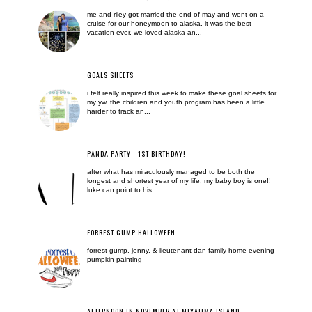
me and riley got married the end of may and went on a
cruise for our honeymoon to alaska. it was the best
vacation ever. we loved alaska an...
GOALS SHEETS
i felt really inspired this week to make these goal sheets for
my yw. the children and youth program has been a little
harder to track an...
PANDA PARTY - 1ST BIRTHDAY!
after what has miraculously managed to be both the
longest and shortest year of my life, my baby boy is one!!
luke can point to his ...
FORREST GUMP HALLOWEEN
forrest gump, jenny, & lieutenant dan family home evening
pumpkin painting
AFTERNOON IN NOVEMBER AT MIYAJIMA ISLAND