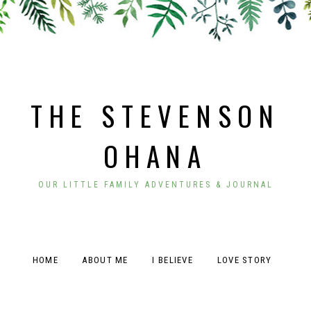
THE STEVENSON
OHANA
OUR LITTLE FAMILY ADVENTURES & JOURNAL
HOME
ABOUT ME
I BELIEVE
LOVE STORY