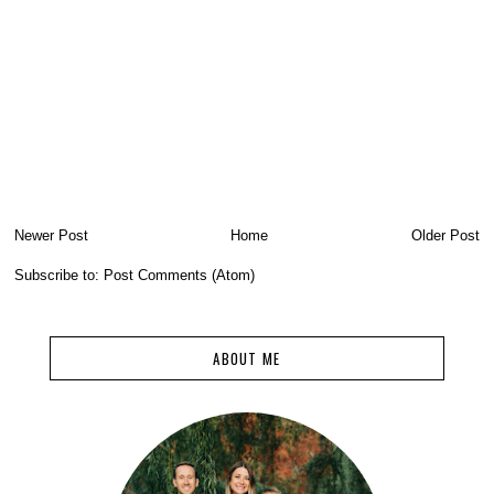
Newer Post
Home
Older Post
Subscribe to:
Post Comments (Atom)
ABOUT ME