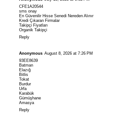
CFE1A20544
sms onay
En Güvenilir Hisse Senedi Nereden Alınır
Kredi Çıkaran Firmalar
Takipçi Fiyatları
Organik Takipçi
Reply
Anonymous
August 8, 2026 at 7:26 PM
93EE8639
Batman
Elazığ
Bitlis
Tokat
Burdur
Urfa
Karabük
Gümüşhane
Amasya
Reply