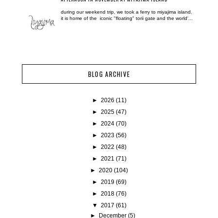
during our weekend trip, we took a ferry to miyajima island.
it is home of the iconic "floating" torii gate and the world'...
BLOG ARCHIVE
►
2026
(11)
►
2025
(47)
►
2024
(70)
►
2023
(56)
►
2022
(48)
►
2021
(71)
►
2020
(104)
►
2019
(69)
►
2018
(76)
▼
2017
(61)
►
December
(5)