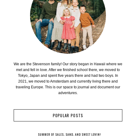
We are the Stevenson family! Our story began in Hawaii where we
met and fell in love. After we finished school there, we moved to
Tokyo, Japan and spent five years there and had two boys. In
2021, we moved to Amsterdam and currently living there and
traveling Europe. This is our space to journal and document our
adventures.
POPULAR POSTS
SUMMER OF SALES, SAND, AND SWEET LOVIN!