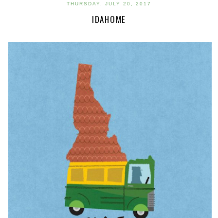
THURSDAY, JULY 20, 2017
IDAHOME