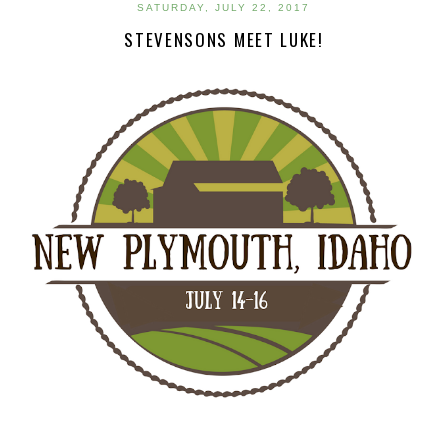
SATURDAY, JULY 22, 2017
STEVENSONS MEET LUKE!