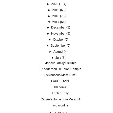
►
2020
(104)
►
2019
(69)
►
2018
(76)
▼
2017
(61)
►
December
(5)
►
November
(5)
►
October
(5)
►
September
(9)
►
August
(4)
▼
July
(8)
Moncur Family Pictures
Chadderdon Reunion Campin
Stevensons Meet Luke!
LAKE LOVIN.
Idahome
Forth of July
Caden's Home from Mission!
two months
►
June
(11)