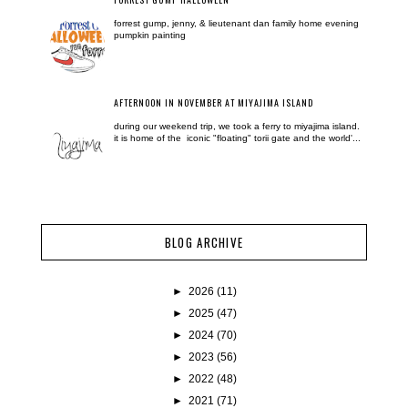
forrest gump, jenny, & lieutenant dan family home evening
pumpkin painting
AFTERNOON IN NOVEMBER AT MIYAJIMA ISLAND
during our weekend trip, we took a ferry to miyajima island.
it is home of the iconic "floating" torii gate and the world'...
BLOG ARCHIVE
►
2026
(11)
►
2025
(47)
►
2024
(70)
►
2023
(56)
►
2022
(48)
►
2021
(71)