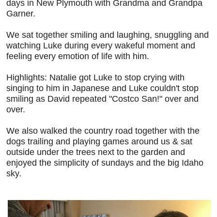
days in New Plymouth with Grandma and Grandpa
Garner.
We sat together smiling and laughing, snuggling and
watching Luke during every wakeful moment and
feeling every emotion of life with him.
Highlights: Natalie got Luke to stop crying with
singing to him in Japanese and Luke couldn't stop
smiling as David repeated "Costco San!" over and
over.
We also walked the country road together with the
dogs trailing and playing games around us & sat
outside under the trees next to the garden and
enjoyed the simplicity of sundays and the big Idaho
sky.