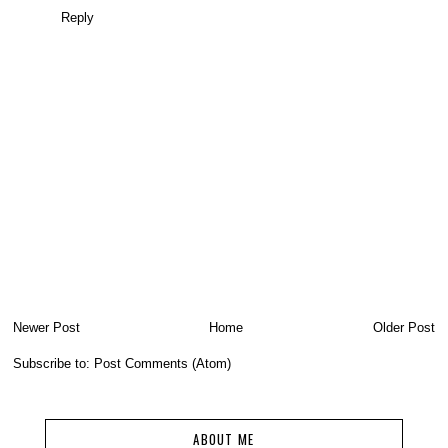
Reply
Newer Post
Home
Older Post
Subscribe to:
Post Comments (Atom)
ABOUT ME