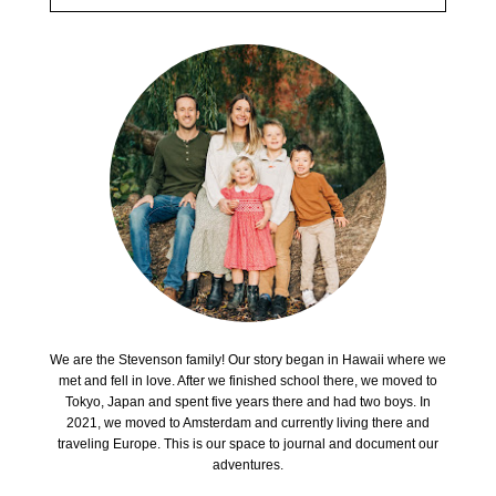
We are the Stevenson family! Our story began in Hawaii where we
met and fell in love. After we finished school there, we moved to
Tokyo, Japan and spent five years there and had two boys. In
2021, we moved to Amsterdam and currently living there and
traveling Europe. This is our space to journal and document our
adventures.