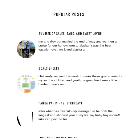
POPULAR POSTS
SUMMER OF SALES, SAND, AND SWEET LOVIN!
me and riley got married the end of may and went on a
cruise for our honeymoon to alaska. it was the best
vacation ever. we loved alaska an...
GOALS SHEETS
i felt really inspired this week to make these goal sheets for
my yw. the children and youth program has been a little
harder to track an...
PANDA PARTY - 1ST BIRTHDAY!
after what has miraculously managed to be both the
longest and shortest year of my life, my baby boy is one!!
luke can point to his ...
FORREST GUMP HALLOWEEN