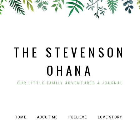
THE STEVENSON
OHANA
OUR LITTLE FAMILY ADVENTURES & JOURNAL
HOME
ABOUT ME
I BELIEVE
LOVE STORY