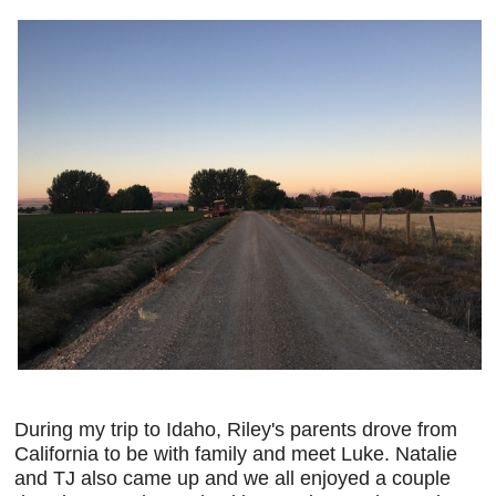
During my trip to Idaho, Riley's parents drove from
California to be with family and meet Luke. Natalie
and TJ also came up and we all enjoyed a couple