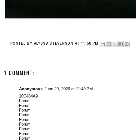
POSTED BY
ALYSSA STEVENSON
AT
11:50 PM
1 COMMENT:
Anonymous
June 29, 2026 at 11:49 PM
10C484A9
Forum
Forum
Forum
Forum
Forum
Forum
Forum
Forum
Forum