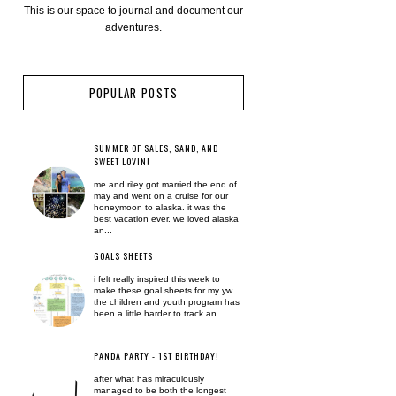
This is our space to journal and document our
adventures.
POPULAR POSTS
SUMMER OF SALES, SAND, AND
SWEET LOVIN!
me and riley got married the end of
may and went on a cruise for our
honeymoon to alaska. it was the
best vacation ever. we loved alaska
an...
GOALS SHEETS
i felt really inspired this week to
make these goal sheets for my yw.
the children and youth program has
been a little harder to track an...
PANDA PARTY - 1ST BIRTHDAY!
after what has miraculously
managed to be both the longest