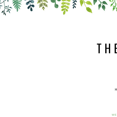
TH
WE