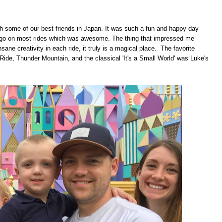
 some of our best friends in Japan. It was such a fun and happy day
ld go on most rides which was awesome. The thing that impressed me
ane creativity in each ride, it truly is a magical place. The favorite
Ride, Thunder Mountain, and the classical 'It's a Small World' was Luke's