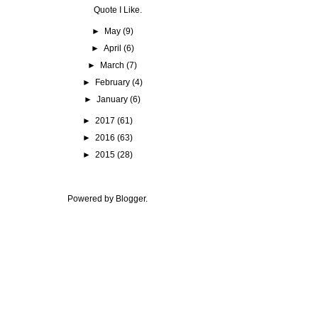
Quote I Like.
►
May
(9)
►
April
(6)
►
March
(7)
►
February
(4)
►
January
(6)
►
2017
(61)
►
2016
(63)
►
2015
(28)
Powered by
Blogger
.