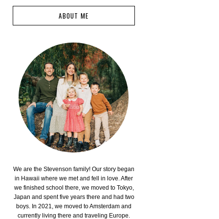
ABOUT ME
We are the Stevenson family! Our story began
in Hawaii where we met and fell in love. After
we finished school there, we moved to Tokyo,
Japan and spent five years there and had two
boys. In 2021, we moved to Amsterdam and
currently living there and traveling Europe.