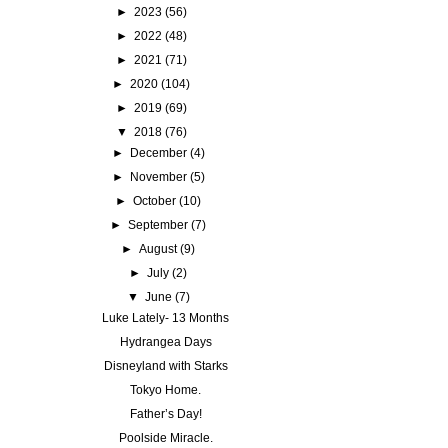
►
2023
(56)
►
2022
(48)
►
2021
(71)
►
2020
(104)
►
2019
(69)
▼
2018
(76)
►
December
(4)
►
November
(5)
►
October
(10)
►
September
(7)
►
August
(9)
►
July
(2)
▼
June
(7)
Luke Lately- 13 Months
Hydrangea Days
Disneyland with Starks
Tokyo Home.
Father’s Day!
Poolside Miracle.