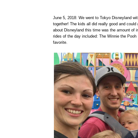
June 5, 2018: We went to Tokyo Disneyland with
together! The kids all did really good and cou
about Disneyland this time was the amount of ins
rides of the day included: The Winnie the Pooh 
favorite.