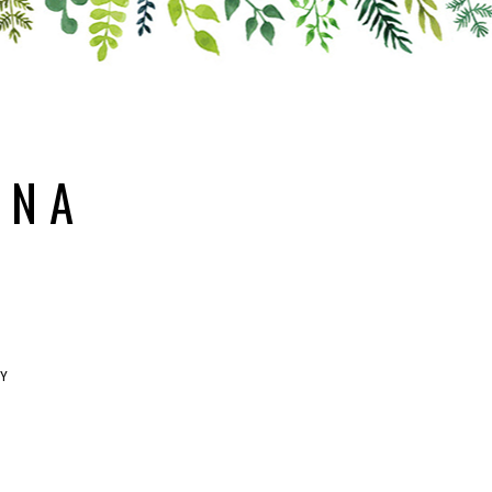
ANA
RY