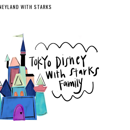
NEYLAND WITH STARKS