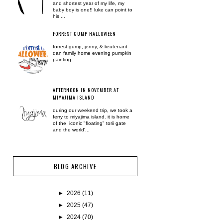
and shortest year of my life, my
baby boy is one!! luke can point to
his ...
FORREST GUMP HALLOWEEN
forrest gump, jenny, & lieutenant
dan family home evening pumpkin
painting
AFTERNOON IN NOVEMBER AT
MIYAJIMA ISLAND
during our weekend trip, we took a
ferry to miyajima island. it is home
of the iconic "floating" torii gate
and the world'...
BLOG ARCHIVE
►
2026
(11)
►
2025
(47)
►
2024
(70)