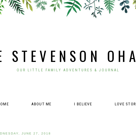
E STEVENSON OH
OUR LITTLE FAMILY ADVENTURES & JOURNAL
HOME
ABOUT ME
I BELIEVE
LOVE STO
DNESDAY, JUNE 27, 2018