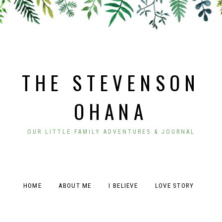
THE STEVENSON
OHANA
OUR LITTLE FAMILY ADVENTURES & JOURNAL
HOME
ABOUT ME
I BELIEVE
LOVE STORY