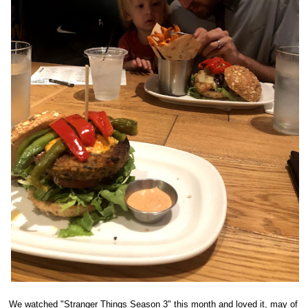
We watched "Stranger Things Season 3" this month and loved it, may of