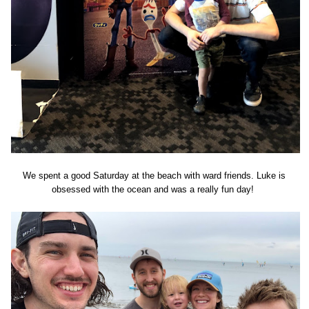
We spent a good Saturday at the beach with ward friends. Luke is
obsessed with the ocean and was a really fun day!