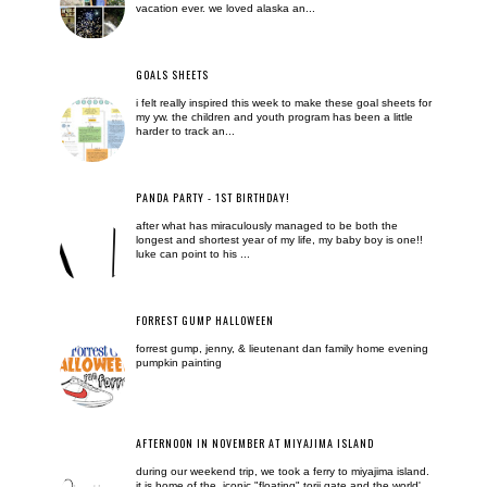
vacation ever. we loved alaska an...
GOALS SHEETS
i felt really inspired this week to make these goal sheets for
my yw. the children and youth program has been a little
harder to track an...
PANDA PARTY - 1ST BIRTHDAY!
after what has miraculously managed to be both the
longest and shortest year of my life, my baby boy is one!!
luke can point to his ...
FORREST GUMP HALLOWEEN
forrest gump, jenny, & lieutenant dan family home evening
pumpkin painting
AFTERNOON IN NOVEMBER AT MIYAJIMA ISLAND
during our weekend trip, we took a ferry to miyajima island.
it is home of the iconic "floating" torii gate and the world'...