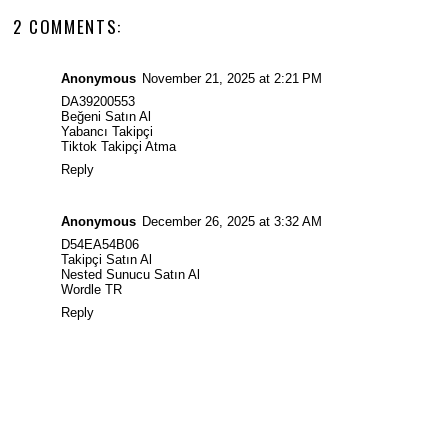
2 COMMENTS:
Anonymous
November 21, 2025 at 2:21 PM
DA39200553
Beğeni Satın Al
Yabancı Takipçi
Tiktok Takipçi Atma
Reply
Anonymous
December 26, 2025 at 3:32 AM
D54EA54B06
Takipçi Satın Al
Nested Sunucu Satın Al
Wordle TR
Reply