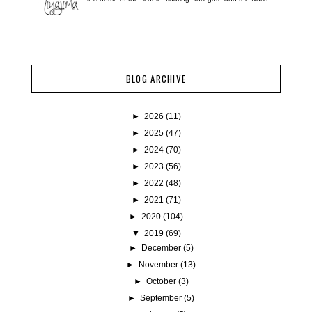
BLOG ARCHIVE
►
2026
(11)
►
2025
(47)
►
2024
(70)
►
2023
(56)
►
2022
(48)
►
2021
(71)
►
2020
(104)
▼
2019
(69)
►
December
(5)
►
November
(13)
►
October
(3)
►
September
(5)