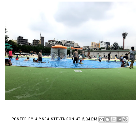
POSTED BY
ALYSSA STEVENSON
AT
5:04 PM