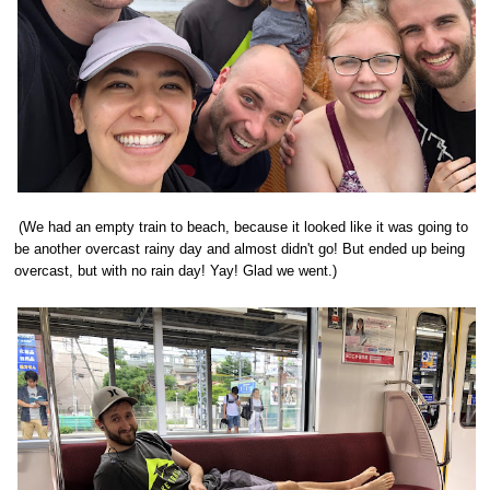
(We had an empty train to beach, because it looked like it was going to
be another overcast rainy day and almost didn't go! But ended up being
overcast, but with no rain day! Yay! Glad we went.)