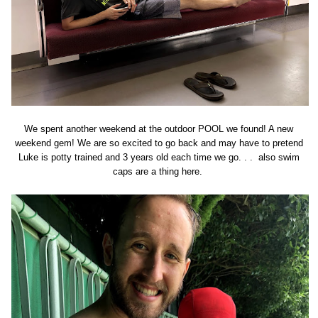
We spent another weekend at the outdoor POOL we found! A new
weekend gem! We are so excited to go back and may have to pretend
Luke is potty trained and 3 years old each time we go. . . also swim
caps are a thing here.