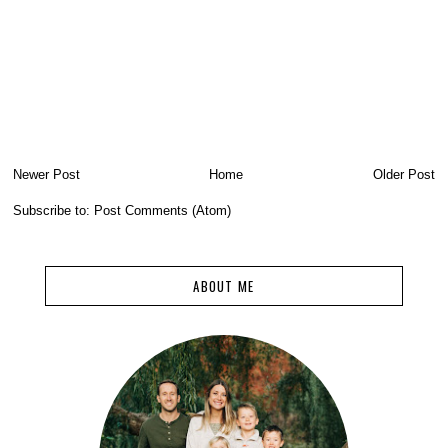
Newer Post
Home
Older Post
Subscribe to:
Post Comments (Atom)
ABOUT ME