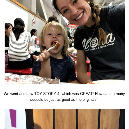
We went and saw TOY STORY 4, which was GREAT! How can so many
sequels be just as good as the original?!