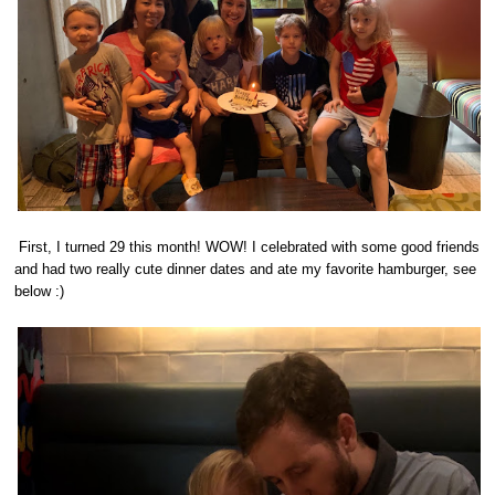
First, I turned 29 this month! WOW! I celebrated with some good friends
and had two really cute dinner dates and ate my favorite hamburger, see
below :)