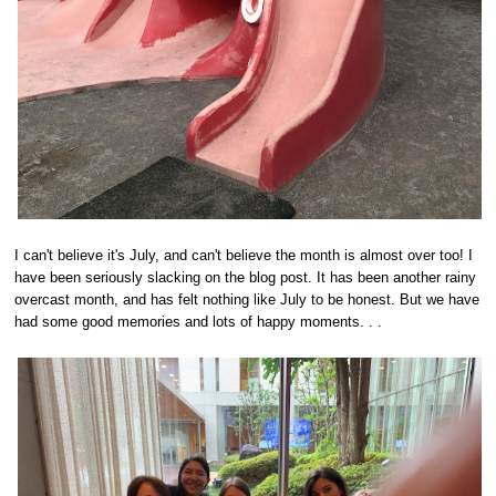
I can't believe it's July, and can't believe the month is almost over too! I
have been seriously slacking on the blog post. It has been another rainy
overcast month, and has felt nothing like July to be honest. But we have
had some good memories and lots of happy moments. . .