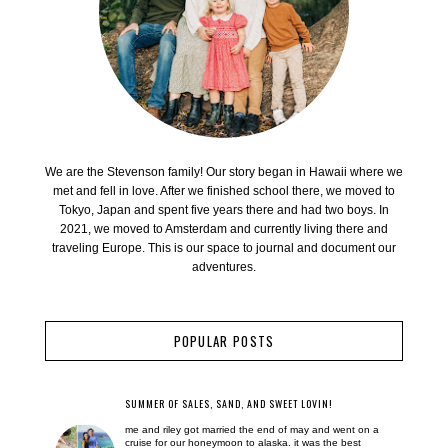
We are the Stevenson family! Our story began in Hawaii where we
met and fell in love. After we finished school there, we moved to
Tokyo, Japan and spent five years there and had two boys. In
2021, we moved to Amsterdam and currently living there and
traveling Europe. This is our space to journal and document our
adventures.
POPULAR POSTS
SUMMER OF SALES, SAND, AND SWEET LOVIN!
me and riley got married the end of may and went on a
cruise for our honeymoon to alaska. it was the best