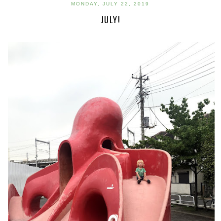
MONDAY, JULY 22, 2019
JULY!