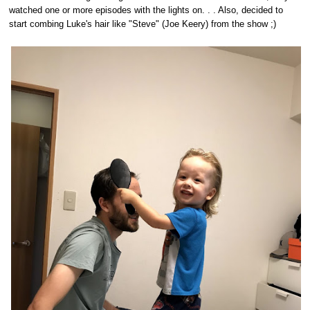
watched one or more episodes with the lights on. . . Also, decided to
start combing Luke's hair like "Steve" (Joe Keery) from the show ;)