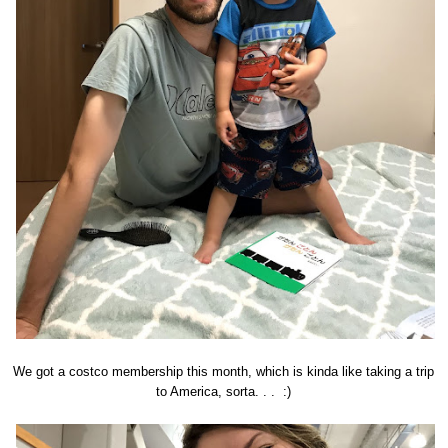
We got a costco membership this month, which is kinda like taking a trip
to America, sorta. . . :)