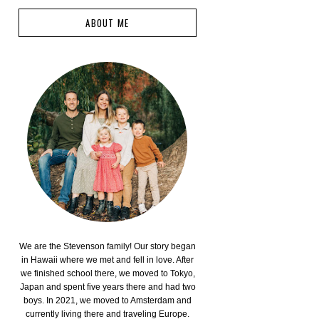
ABOUT ME
We are the Stevenson family! Our story began
in Hawaii where we met and fell in love. After
we finished school there, we moved to Tokyo,
Japan and spent five years there and had two
boys. In 2021, we moved to Amsterdam and
currently living there and traveling Europe.