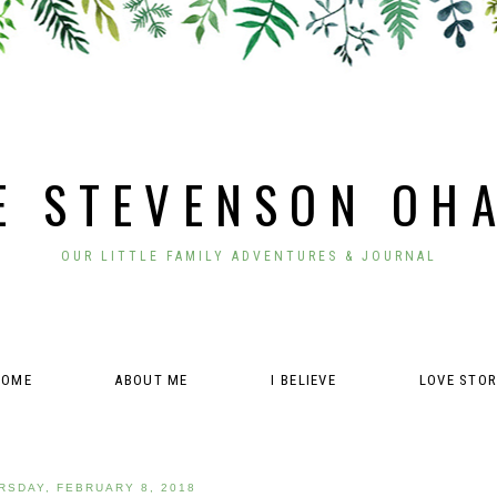
E STEVENSON OH
OUR LITTLE FAMILY ADVENTURES & JOURNAL
HOME
ABOUT ME
I BELIEVE
LOVE STO
RSDAY, FEBRUARY 8, 2018