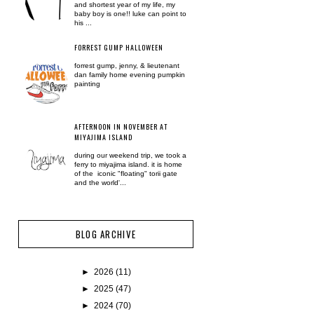
and shortest year of my life, my
baby boy is one!! luke can point to
his ...
FORREST GUMP HALLOWEEN
forrest gump, jenny, & lieutenant
dan family home evening pumpkin
painting
AFTERNOON IN NOVEMBER AT
MIYAJIMA ISLAND
during our weekend trip, we took a
ferry to miyajima island. it is home
of the iconic "floating" torii gate
and the world'...
BLOG ARCHIVE
►
2026
(11)
►
2025
(47)
►
2024
(70)