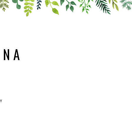
ANA
RY