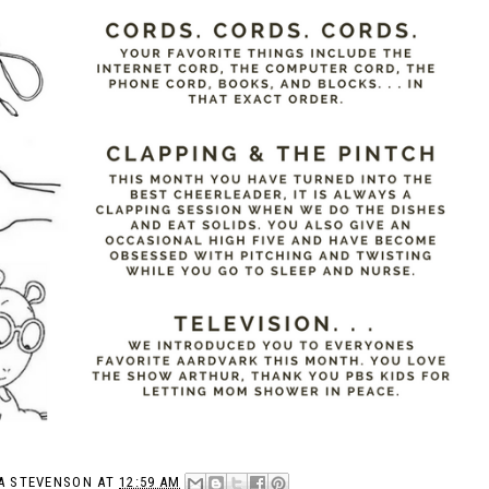
A STEVENSON
AT
12:59 AM