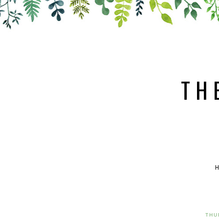
TH
THU