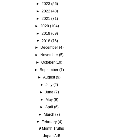
►
2023
(56)
►
2022
(48)
►
2021
(71)
►
2020
(104)
►
2019
(69)
▼
2018
(76)
►
December
(4)
►
November
(5)
►
October
(10)
►
September
(7)
►
August
(9)
►
July
(2)
►
June
(7)
►
May
(9)
►
April
(6)
►
March
(7)
▼
February
(4)
9 Month Truths
Japan Ad!