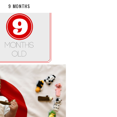
9 MONTHS