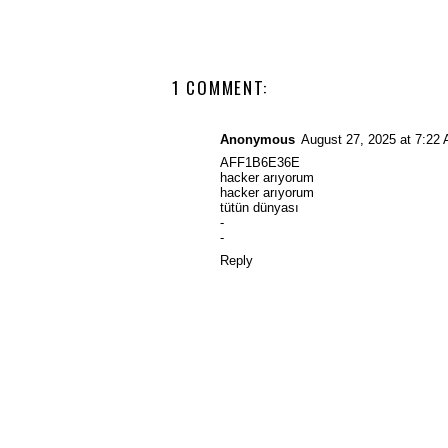
1 COMMENT:
Anonymous
August 27, 2025 at 7:22
AFF1B6E36E
hacker arıyorum
hacker arıyorum
tütün dünyası
-
-
Reply