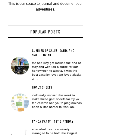
This is our space to journal and document our
adventures.
POPULAR POSTS
SUMMER OF SALES, SAND, AND
SWEET LOVIN!
me and riley got married the end of
may and went on a cruise for our
honeymoon to alaska. it was the
best vacation ever. we loved alaska
an...
GOALS SHEETS
i felt really inspired this week to
make these goal sheets for my yw.
the children and youth program has
been a little harder to track an...
PANDA PARTY - 1ST BIRTHDAY!
after what has miraculously
managed to be both the longest