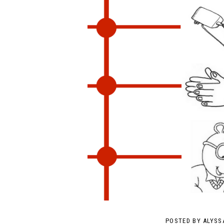
POSTED BY
ALYSS