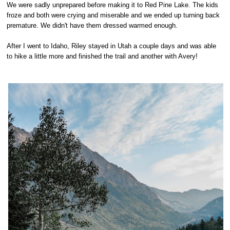
We were sadly unprepared before making it to Red Pine Lake. The kids
froze and both were crying and miserable and we ended up turning back
premature. We didn't have them dressed warmed enough.
After I went to Idaho, Riley stayed in Utah a couple days and was able
to hike a little more and finished the trail and another with Avery!