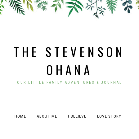
THE STEVENSON
OHANA
OUR LITTLE FAMILY ADVENTURES & JOURNAL
HOME
ABOUT ME
I BELIEVE
LOVE STORY