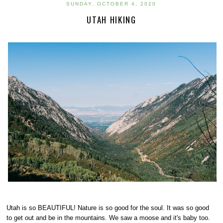
SUNDAY, OCTOBER 4, 2020
UTAH HIKING
Utah is so BEAUTIFUL! Nature is so good for the soul. It was so good
to get out and be in the mountains. We saw a moose and it's baby too.