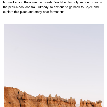
but unlike zion there was no crowds. We hiked for only an hour or so on
the peek-a-boo loop trail. Already so anxious to go back to Bryce and
explore this place and crazy neat formations.