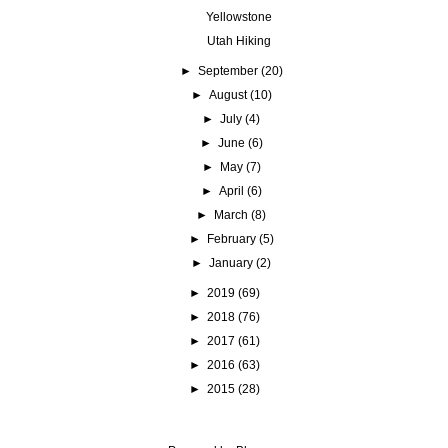
Yellowstone
Utah Hiking
►
September
(20)
►
August
(10)
►
July
(4)
►
June
(6)
►
May
(7)
►
April
(6)
►
March
(8)
►
February
(5)
►
January
(2)
►
2019
(69)
►
2018
(76)
►
2017
(61)
►
2016
(63)
►
2015
(28)