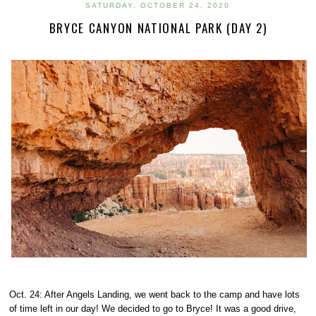
SATURDAY, OCTOBER 24, 2020
BRYCE CANYON NATIONAL PARK (DAY 2)
Oct. 24: After Angels Landing, we went back to the camp and have lots
of time left in our day! We decided to go to Bryce! It was a good drive,