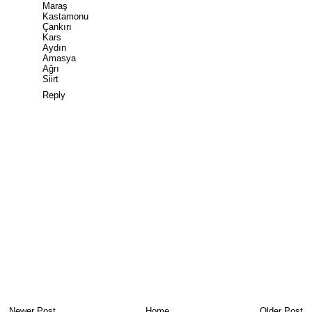
Maraş
Kastamonu
Çankırı
Kars
Aydın
Amasya
Ağrı
Siirt
Reply
Newer Post
Home
Older Post