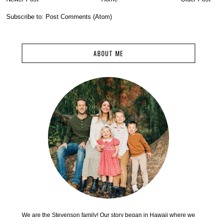
Subscribe to:
Post Comments (Atom)
ABOUT ME
We are the Stevenson family! Our story began in Hawaii where we