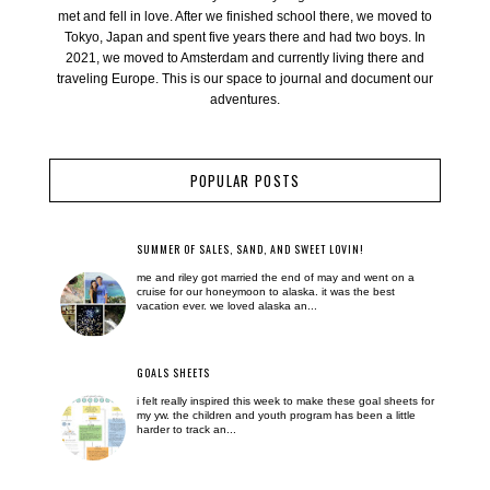
met and fell in love. After we finished school there, we moved to
Tokyo, Japan and spent five years there and had two boys. In
2021, we moved to Amsterdam and currently living there and
traveling Europe. This is our space to journal and document our
adventures.
POPULAR POSTS
SUMMER OF SALES, SAND, AND SWEET LOVIN!
me and riley got married the end of may and went on a
cruise for our honeymoon to alaska. it was the best
vacation ever. we loved alaska an...
GOALS SHEETS
i felt really inspired this week to make these goal sheets for
my yw. the children and youth program has been a little
harder to track an...