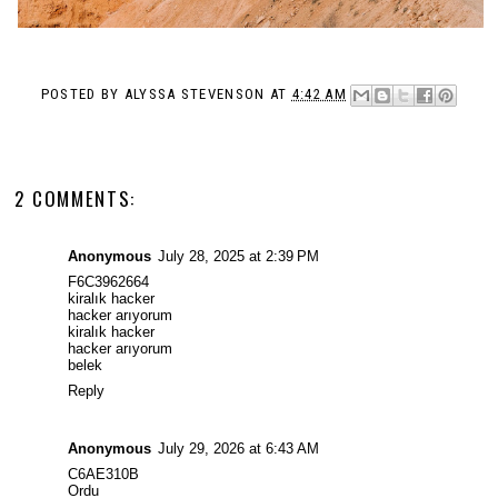
POSTED BY
ALYSSA STEVENSON
AT
4:42 AM
2 COMMENTS:
Anonymous
July 28, 2025 at 2:39 PM
F6C3962664
kiralık hacker
hacker arıyorum
kiralık hacker
hacker arıyorum
belek
Reply
Anonymous
July 29, 2026 at 6:43 AM
C6AE310B
Ordu