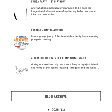
PANDA PARTY - 1ST BIRTHDAY!
after what has miraculously managed to be both the
longest and shortest year of my life, my baby boy is one!!
luke can point to his ...
FORREST GUMP HALLOWEEN
forrest gump, jenny, & lieutenant dan family home evening
pumpkin painting
AFTERNOON IN NOVEMBER AT MIYAJIMA ISLAND
during our weekend trip, we took a ferry to miyajima island.
it is home of the iconic "floating" torii gate and the world'...
BLOG ARCHIVE
►
2026
(11)