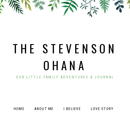
THE STEVENSON
OHANA
OUR LITTLE FAMILY ADVENTURES & JOURNAL
HOME
ABOUT ME
I BELIEVE
LOVE STORY