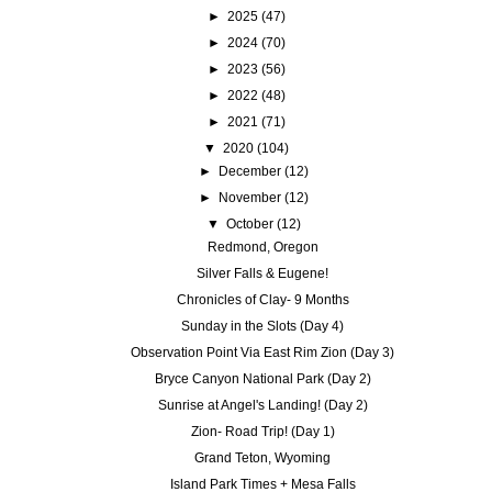
►
2025
(47)
►
2024
(70)
►
2023
(56)
►
2022
(48)
►
2021
(71)
▼
2020
(104)
►
December
(12)
►
November
(12)
▼
October
(12)
Redmond, Oregon
Silver Falls & Eugene!
Chronicles of Clay- 9 Months
Sunday in the Slots (Day 4)
Observation Point Via East Rim Zion (Day 3)
Bryce Canyon National Park (Day 2)
Sunrise at Angel's Landing! (Day 2)
Zion- Road Trip! (Day 1)
Grand Teton, Wyoming
Island Park Times + Mesa Falls