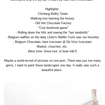
Highlights:
-Climbing Belfry Tower
-Walking tour learning the history
- Old Hot Chocolate Factory
- "Cool doorknob game"
- Rolling down the hills and seeing the "last windmills"
- Belgium waffles on the daily (John's Waffle Truck was our favorite)
- Belgium Chocolate, best icecream @ De Vinci Icecream
-Market, churches, etc.
(Next time: horse tour, or boat ride?)
Maybe a world-record of pictures on one post. There was just too many
gems, I want to paint these landscapes one day. It really was such a
beautiful place.