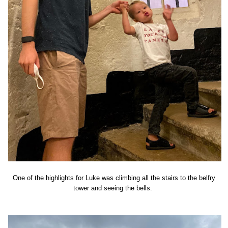
One of the highlights for Luke was climbing all the stairs to the belfry
tower and seeing the bells.