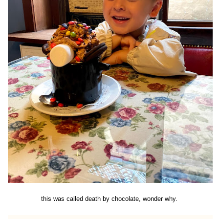
this was called death by chocolate, wonder why.