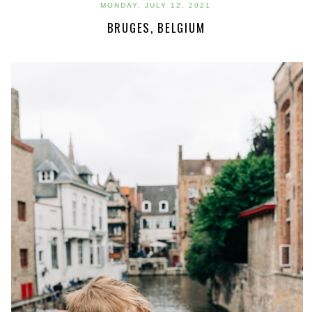
MONDAY, JULY 12, 2021
BRUGES, BELGIUM