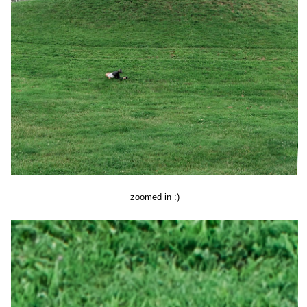
zoomed in :)