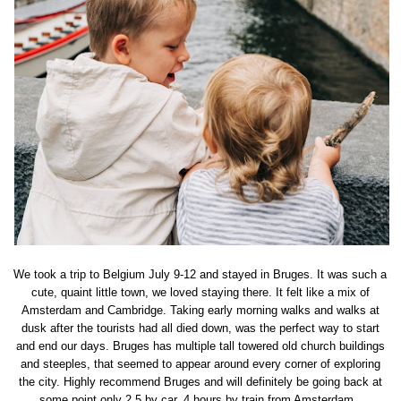
We took a trip to Belgium July 9-12 and stayed in Bruges. It was such a
cute, quaint little town, we loved staying there. It felt like a mix of
Amsterdam and Cambridge. Taking early morning walks and walks at
dusk after the tourists had all died down, was the perfect way to start
and end our days. Bruges has multiple tall towered old church buildings
and steeples, that seemed to appear around every corner of exploring
the city. Highly recommend Bruges and will definitely be going back at
some point only 2.5 by car, 4 hours by train from Amsterdam.