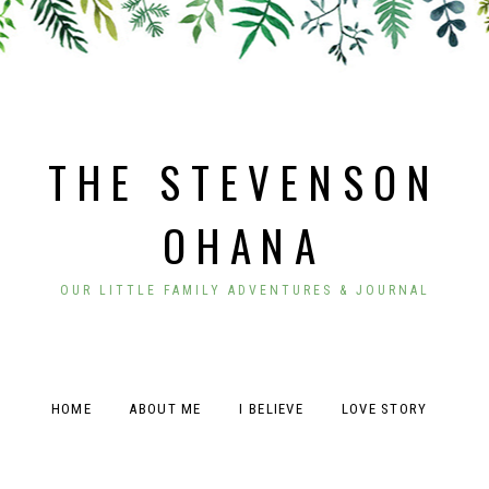
THE STEVENSON
OHANA
OUR LITTLE FAMILY ADVENTURES & JOURNAL
HOME
ABOUT ME
I BELIEVE
LOVE STORY