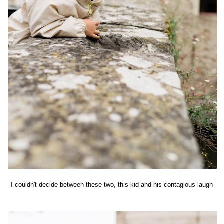
I couldn't decide between these two, this kid and his contagious laugh