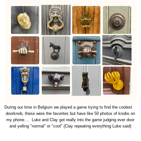
During our time in Belgium we played a game trying to find the coolest
doorknob, these were the favorites but have like 50 photos of knobs on
my phone.... Luke and Clay got really into the game judging ever door
and yelling "normal" or "cool" (Clay repeating everything Luke said)