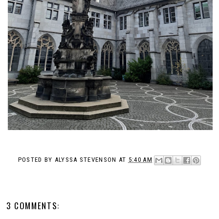
POSTED BY
ALYSSA STEVENSON
AT
5:40 AM
3 COMMENTS: