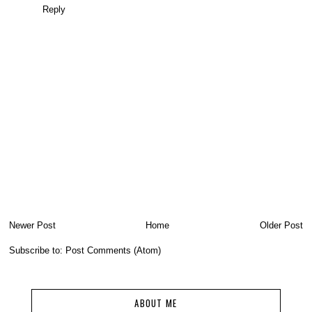
Reply
Newer Post
Home
Older Post
Subscribe to:
Post Comments (Atom)
ABOUT ME