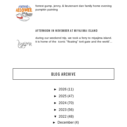
forrest gump, jenny, & lieutenant dan family home evening
pumpkin painting
AFTERNOON IN NOVEMBER AT MIYAJIMA ISLAND
during our weekend trip, we took a ferry to miyajima island.
it is home of the iconic "floating" torii gate and the world'...
BLOG ARCHIVE
►
2026
(11)
►
2025
(47)
►
2024
(70)
►
2023
(56)
▼
2022
(48)
►
December
(4)