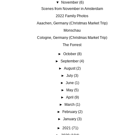
▼
November
(6)
Scenes from November in Amsterdam
2022 Family Photos
Aaachen, Germany (Christmas Market Trip)
Monschau
Cologne, Germany (Christmas Market Trip)
The Forrest
►
October
(8)
►
September
(4)
►
August
(2)
►
July
(3)
►
June
(1)
►
May
(5)
►
April
(9)
►
March
(1)
►
February
(2)
►
January
(3)
►
2021
(71)