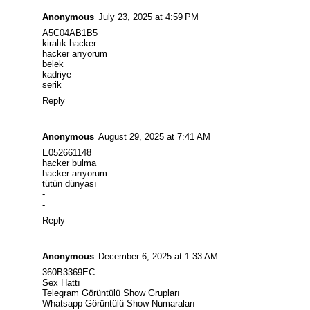
Anonymous
July 23, 2025 at 4:59 PM
A5C04AB1B5
kiralık hacker
hacker arıyorum
belek
kadriye
serik
Reply
Anonymous
August 29, 2025 at 7:41 AM
E052661148
hacker bulma
hacker arıyorum
tütün dünyası
-
-
Reply
Anonymous
December 6, 2025 at 1:33 AM
360B3369EC
Sex Hattı
Telegram Görüntülü Show Grupları
Whatsapp Görüntülü Show Numaraları