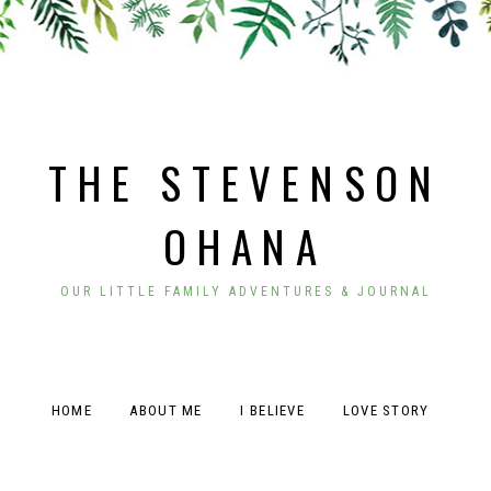
THE STEVENSON
OHANA
OUR LITTLE FAMILY ADVENTURES & JOURNAL
HOME
ABOUT ME
I BELIEVE
LOVE STORY