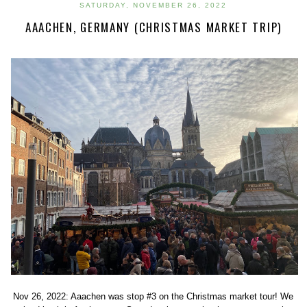
SATURDAY, NOVEMBER 26, 2022
AAACHEN, GERMANY (CHRISTMAS MARKET TRIP)
Nov 26, 2022: Aaachen was stop #3 on the Christmas market tour! We