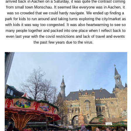
arrived back in Aachen on a Saturday, it was quite the contrast coming
from small town Monschau. It seemed like everyone was in Aachen, it
was so crowded that we could hardy navigate. We ended up finding a
park for kids to run around and taking turns exploring the city/market as
with kids it was way too congested. It was also heartwarming to see so
many people together and packed into one place when I reflect back to
even last year with the covid restrictions and lack of travel and events
the past few years due to the virus.