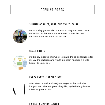
POPULAR POSTS
SUMMER OF SALES, SAND, AND SWEET LOVIN!
me and riley got married the end of may and went on a
cruise for our honeymoon to alaska. it was the best
vacation ever. we loved alaska an...
GOALS SHEETS
i felt really inspired this week to make these goal sheets for
my yw. the children and youth program has been a little
harder to track an...
PANDA PARTY - 1ST BIRTHDAY!
after what has miraculously managed to be both the
longest and shortest year of my life, my baby boy is one!!
luke can point to his ...
FORREST GUMP HALLOWEEN