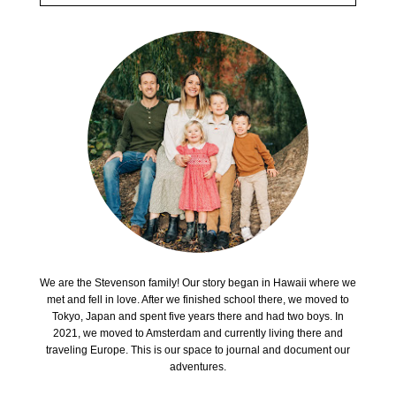
We are the Stevenson family! Our story began in Hawaii where we
met and fell in love. After we finished school there, we moved to
Tokyo, Japan and spent five years there and had two boys. In
2021, we moved to Amsterdam and currently living there and
traveling Europe. This is our space to journal and document our
adventures.