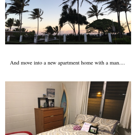
And move into a new apartment home with a man....