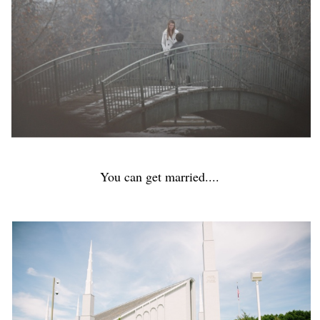
You can get married....