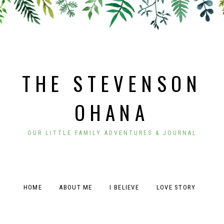
THE STEVENSON
OHANA
OUR LITTLE FAMILY ADVENTURES & JOURNAL
HOME
ABOUT ME
I BELIEVE
LOVE STORY