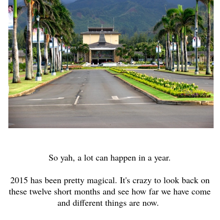
So yah, a lot can happen in a year.
2015 has been pretty magical. It's crazy to look back on
these twelve short months and see how far we have come
and different things are now.