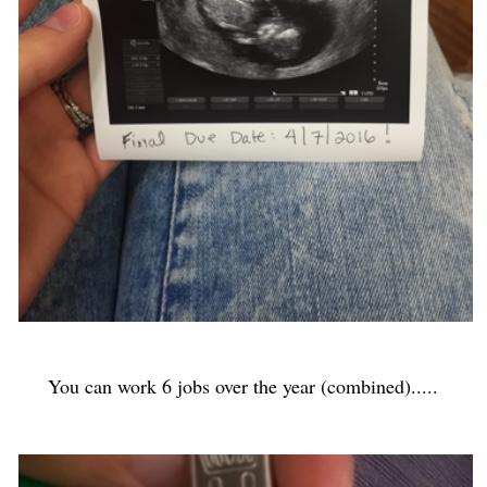
You can work 6 jobs over the year (combined).....