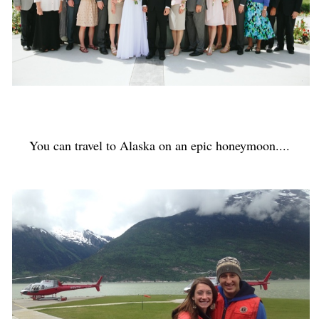
You can travel to Alaska on an epic honeymoon....