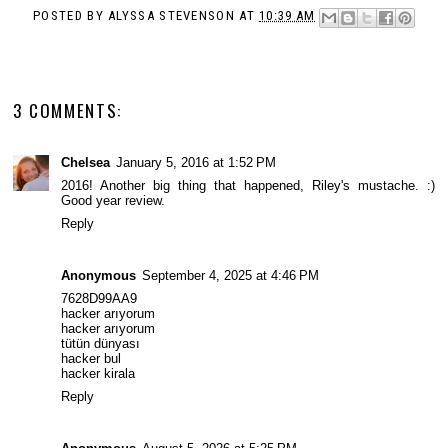
POSTED BY
ALYSSA STEVENSON
AT
10:39 AM
3 COMMENTS:
Chelsea
January 5, 2016 at 1:52 PM
2016! Another big thing that happened, Riley's mustache. :)
Good year review.
Reply
Anonymous
September 4, 2025 at 4:46 PM
7628D99AA9
hacker arıyorum
hacker arıyorum
tütün dünyası
hacker bul
hacker kirala
Reply