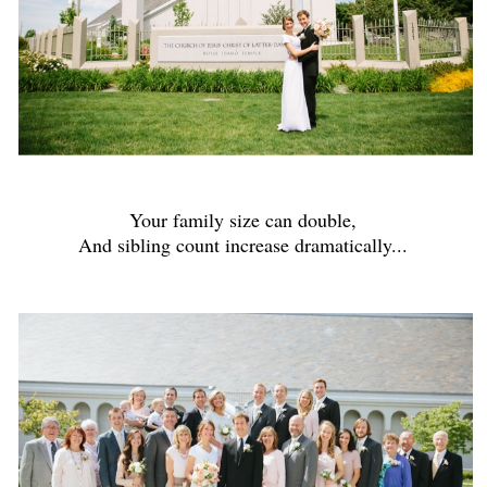
Your family size can double,
And sibling count increase dramatically...