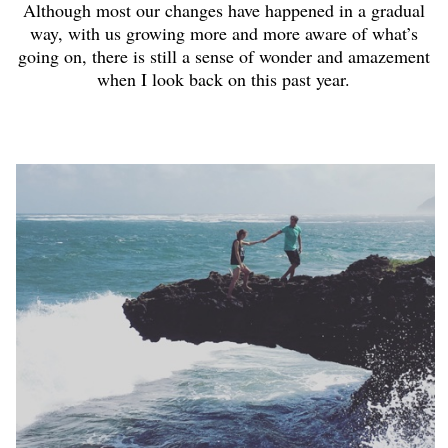
Although most our changes have happened in a gradual
way, with us growing more and more aware of what’s
going on, there is still a sense of wonder and amazement
when I look back on this past year.