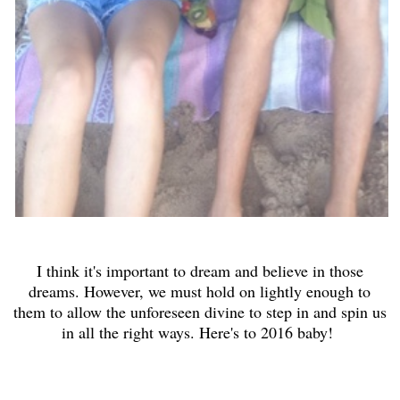
I think it's important to dream and believe in those
dreams. However, we must hold on lightly enough to
them to allow the unforeseen divine to step in and spin us
in all the right ways. Here's to 2016 baby!