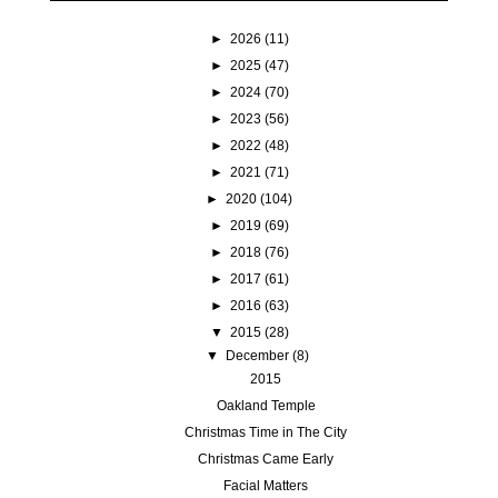
►
2026
(11)
►
2025
(47)
►
2024
(70)
►
2023
(56)
►
2022
(48)
►
2021
(71)
►
2020
(104)
►
2019
(69)
►
2018
(76)
►
2017
(61)
►
2016
(63)
▼
2015
(28)
▼
December
(8)
2015
Oakland Temple
Christmas Time in The City
Christmas Came Early
Facial Matters