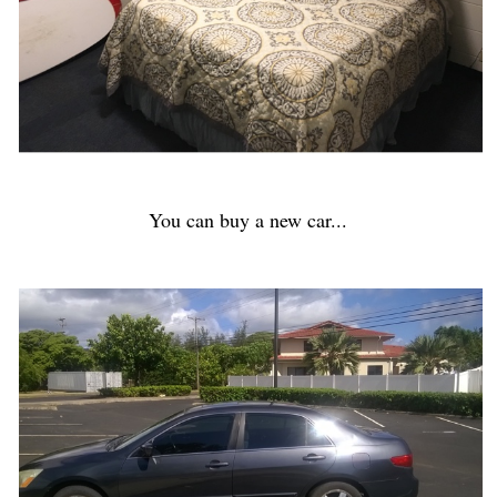
You can buy a new car...