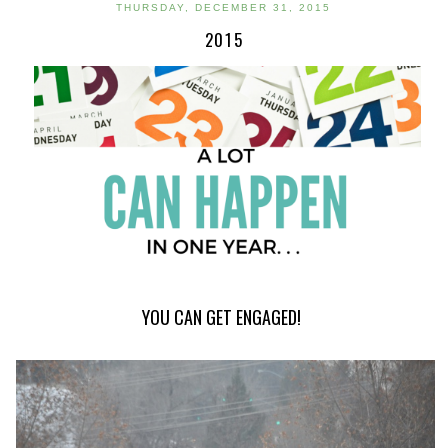
THURSDAY, DECEMBER 31, 2015
2015
YOU CAN GET ENGAGED!