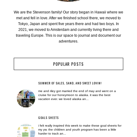
We are the Stevenson family! Our story began in Hawaii where we
met and fell in love. After we finished school there, we moved to
Tokyo, Japan and spent five years there and had two boys. In
2021, we moved to Amsterdam and currently living there and
traveling Europe. This is our space to journal and document our
adventures.
POPULAR POSTS
SUMMER OF SALES, SAND, AND SWEET LOVIN!
me and riley got married the end of may and went on a
cruise for our honeymoon to alaska. it was the best
vacation ever. we loved alaska an...
GOALS SHEETS
i felt really inspired this week to make these goal sheets for
my yw. the children and youth program has been a little
harder to track an...