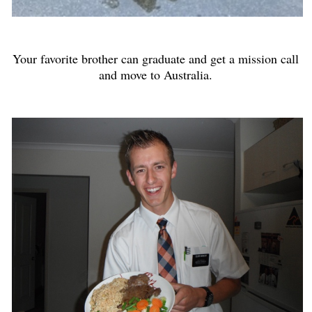
Your favorite brother can graduate and get a mission call
and move to Australia.