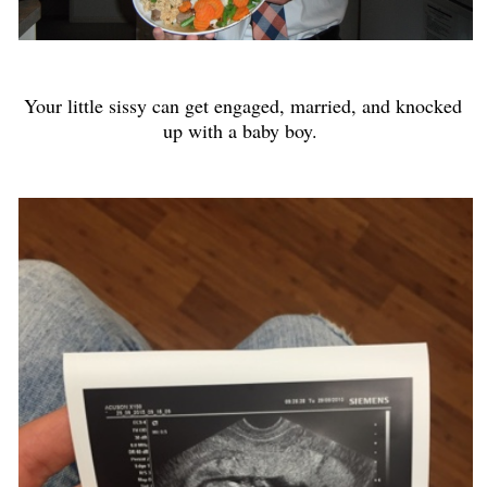
Your little sissy can get engaged, married, and knocked
up with a baby boy.