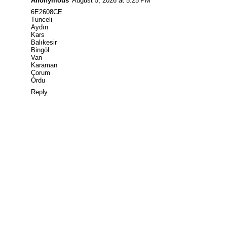
Anonymous
August 5, 2026 at 5:25 PM
6E2608CE
Tunceli
Aydın
Kars
Balıkesir
Bingöl
Van
Karaman
Çorum
Ordu
Reply