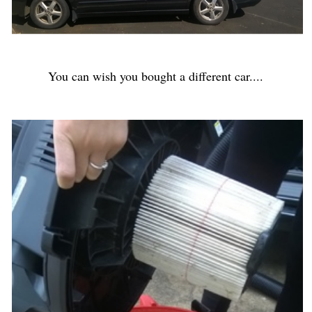
You can wish you bought a different car....