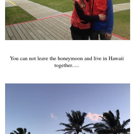
You can not leave the honeymoon and live in Hawaii
together.....