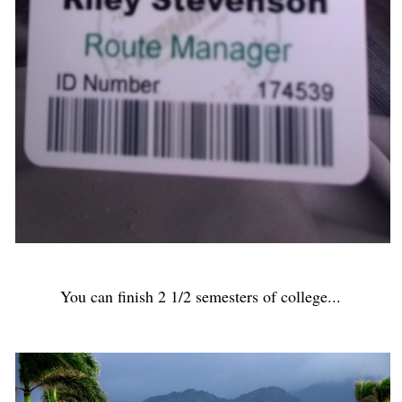
You can finish 2 1/2 semesters of college...