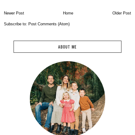
Newer Post
Home
Older Post
Subscribe to:
Post Comments (Atom)
ABOUT ME