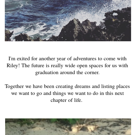
I'm exited for another year of adventures to come with
Riley! The future is really wide open spaces for us with
graduation around the corner.
Together we have been creating dreams and listing places
we want to go and things we want to do in this next
chapter of life.