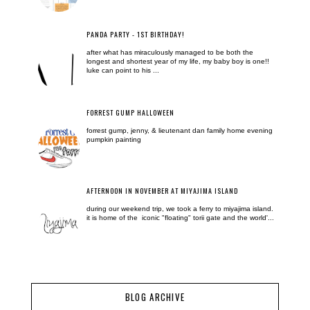
PANDA PARTY - 1ST BIRTHDAY!
after what has miraculously managed to be both the
longest and shortest year of my life, my baby boy is one!!
luke can point to his ...
FORREST GUMP HALLOWEEN
forrest gump, jenny, & lieutenant dan family home evening
pumpkin painting
AFTERNOON IN NOVEMBER AT MIYAJIMA ISLAND
during our weekend trip, we took a ferry to miyajima island.
it is home of the iconic "floating" torii gate and the world'...
BLOG ARCHIVE