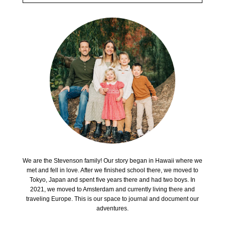
We are the Stevenson family! Our story began in Hawaii where we
met and fell in love. After we finished school there, we moved to
Tokyo, Japan and spent five years there and had two boys. In
2021, we moved to Amsterdam and currently living there and
traveling Europe. This is our space to journal and document our
adventures.