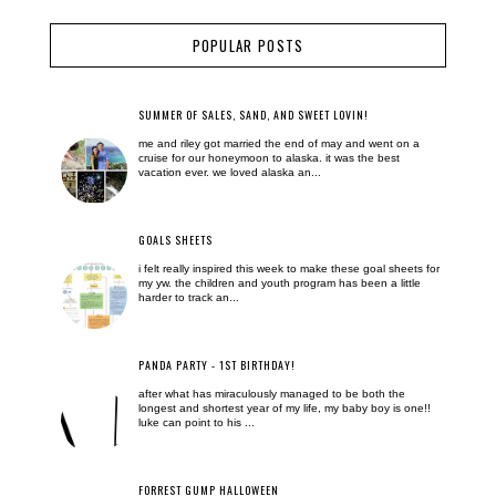
POPULAR POSTS
SUMMER OF SALES, SAND, AND SWEET LOVIN!
me and riley got married the end of may and went on a
cruise for our honeymoon to alaska. it was the best
vacation ever. we loved alaska an...
GOALS SHEETS
i felt really inspired this week to make these goal sheets for
my yw. the children and youth program has been a little
harder to track an...
PANDA PARTY - 1ST BIRTHDAY!
after what has miraculously managed to be both the
longest and shortest year of my life, my baby boy is one!!
luke can point to his ...
FORREST GUMP HALLOWEEN