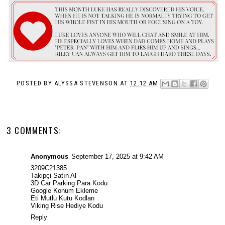
POSTED BY
ALYSSA STEVENSON
AT
12:12 AM
3 COMMENTS:
Anonymous
September 17, 2025 at 9:42 AM
3209C21385
Takipçi Satın Al
3D Car Parking Para Kodu
Google Konum Ekleme
Eti Mutlu Kutu Kodları
Viking Rise Hediye Kodu
Reply