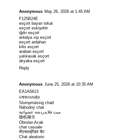
Anonymous
May 26, 2026 at 1:45 AM
F125B24E
esçort bayan tokat
esçort eskişehir
iğdır esçort
antalya vip esçort
esçort ardahan
kilis esçort
araban esçort
yalıkavak esçort
akyaka esçort
Reply
Anonymous
June 25, 2026 at 10:35 AM
EA1A5613
แชทแบบสุ่ม
Slumpmässig chatt
Náhodný chat
ميت فلايدردشة عشوائية
随机聊天
Obrolan Acak
chat casuale
मीटफ्लाईरैंडम चैट
Chat aleatorio