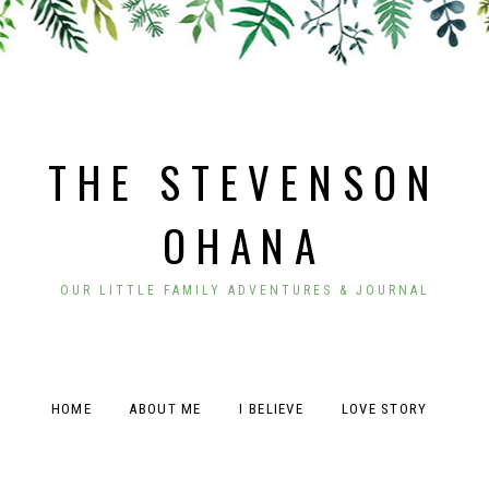
THE STEVENSON
OHANA
OUR LITTLE FAMILY ADVENTURES & JOURNAL
HOME
ABOUT ME
I BELIEVE
LOVE STORY