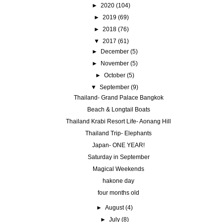
►
2020
(104)
►
2019
(69)
►
2018
(76)
▼
2017
(61)
►
December
(5)
►
November
(5)
►
October
(5)
▼
September
(9)
Thailand- Grand Palace Bangkok
Beach & Longtail Boats
Thailand Krabi Resort Life- Aonang Hill
Thailand Trip- Elephants
Japan- ONE YEAR!
Saturday in September
Magical Weekends
hakone day
four months old
►
August
(4)
►
July
(8)