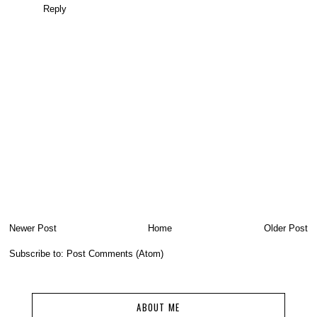
Reply
Newer Post
Home
Older Post
Subscribe to:
Post Comments (Atom)
ABOUT ME