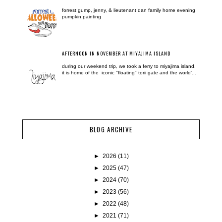
forrest gump, jenny, & lieutenant dan family home evening
pumpkin painting
AFTERNOON IN NOVEMBER AT MIYAJIMA ISLAND
during our weekend trip, we took a ferry to miyajima island.
it is home of the iconic "floating" torii gate and the world'...
BLOG ARCHIVE
►
2026
(11)
►
2025
(47)
►
2024
(70)
►
2023
(56)
►
2022
(48)
►
2021
(71)