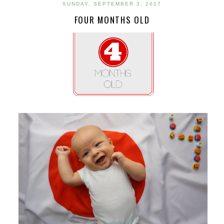
SUNDAY, SEPTEMBER 3, 2017
FOUR MONTHS OLD