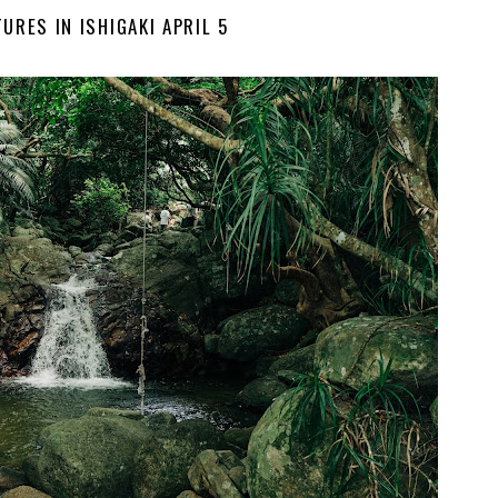
URES IN ISHIGAKI APRIL 5