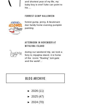
and shortest year of my life, my
baby boy is one!! luke can point to
his ...
FORREST GUMP HALLOWEEN
forrest gump, jenny, & lieutenant
dan family home evening pumpkin
painting
AFTERNOON IN NOVEMBER AT
MIYAJIMA ISLAND
during our weekend trip, we took a
ferry to miyajima island. it is home
of the iconic "floating" torii gate
and the world'...
BLOG ARCHIVE
►
2026
(11)
►
2025
(47)
►
2024
(70)