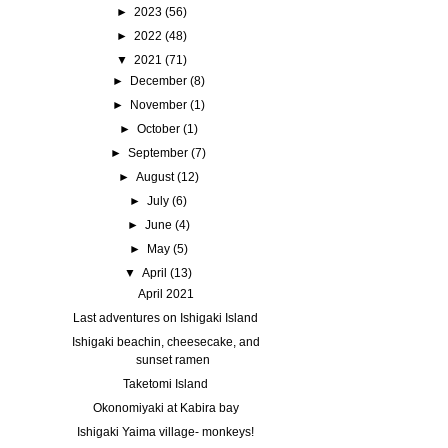
►
2023
(56)
►
2022
(48)
▼
2021
(71)
►
December
(8)
►
November
(1)
►
October
(1)
►
September
(7)
►
August
(12)
►
July
(6)
►
June
(4)
►
May
(5)
▼
April
(13)
April 2021
Last adventures on Ishigaki Island
Ishigaki beachin, cheesecake, and
sunset ramen
Taketomi Island
Okonomiyaki at Kabira bay
Ishigaki Yaima village- monkeys!