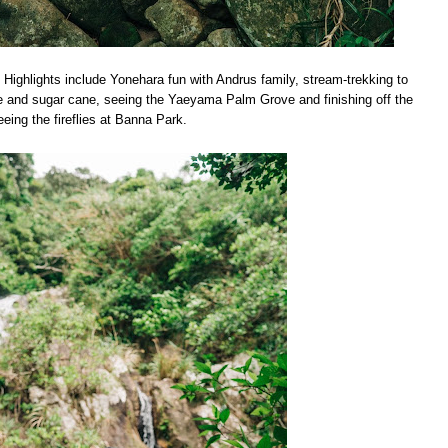
. Highlights include Yonehara fun with Andrus family, stream-trekking to
ce and sugar cane, seeing the Yaeyama Palm Grove and finishing off the
eeing the fireflies at Banna Park.