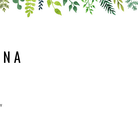
ANA
RY