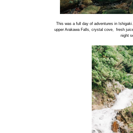
This was a full day of adventures in Ishigaki
upper Arakawa Falls, crystal cove, fresh jui
night s