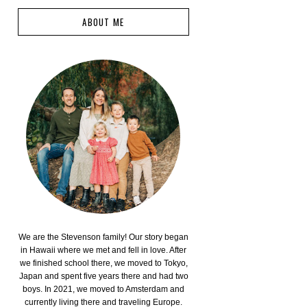
ABOUT ME
We are the Stevenson family! Our story began
in Hawaii where we met and fell in love. After
we finished school there, we moved to Tokyo,
Japan and spent five years there and had two
boys. In 2021, we moved to Amsterdam and
currently living there and traveling Europe.