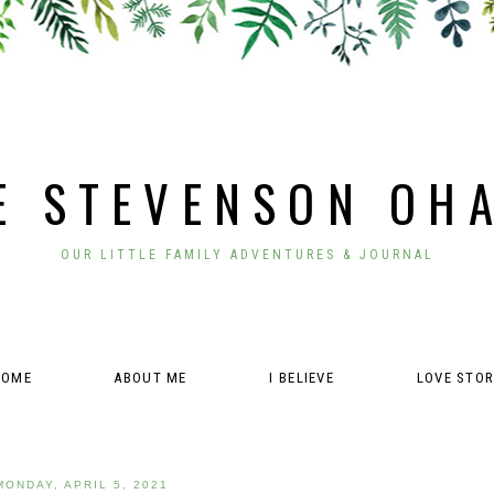
E STEVENSON OH
OUR LITTLE FAMILY ADVENTURES & JOURNAL
HOME
ABOUT ME
I BELIEVE
LOVE STO
MONDAY, APRIL 5, 2021