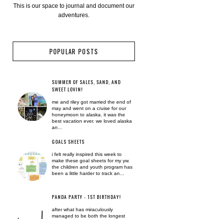
This is our space to journal and document our
adventures.
POPULAR POSTS
SUMMER OF SALES, SAND, AND
SWEET LOVIN!
me and riley got married the end of
may and went on a cruise for our
honeymoon to alaska. it was the
best vacation ever. we loved alaska
an...
GOALS SHEETS
i felt really inspired this week to
make these goal sheets for my yw.
the children and youth program has
been a little harder to track an...
PANDA PARTY - 1ST BIRTHDAY!
after what has miraculously
managed to be both the longest