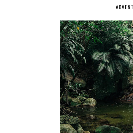
ADVENT