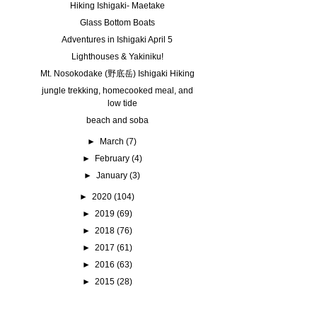
Hiking Ishigaki- Maetake
Glass Bottom Boats
Adventures in Ishigaki April 5
Lighthouses & Yakiniku!
Mt. Nosokodake (野底岳) Ishigaki Hiking
jungle trekking, homecooked meal, and
low tide
beach and soba
►
March
(7)
►
February
(4)
►
January
(3)
►
2020
(104)
►
2019
(69)
►
2018
(76)
►
2017
(61)
►
2016
(63)
►
2015
(28)