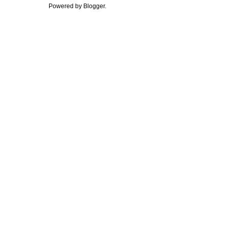
Powered by
Blogger
.