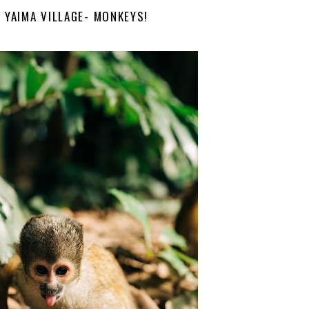
I YAIMA VILLAGE- MONKEYS!