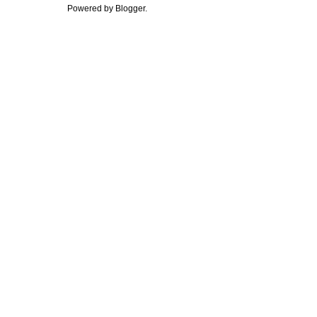
Powered by
Blogger
.