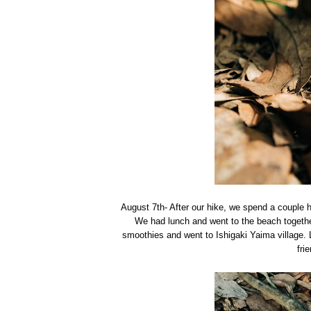
August 7th- After our hike, we spend a couple 
We had lunch and went to the beach togethe
smoothies and went to Ishigaki Yaima village. 
fri