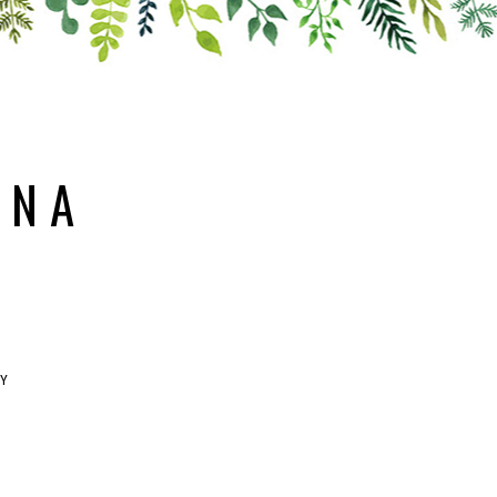
ANA
RY