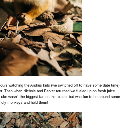
hours watching the Andrus kids (we switched off to have some date time).
r. Then when Nichole and Parker returned we fueled up on fresh juice
Luke wasn't the biggest fan on this place, but was fun to be around some
endly monkeys and hold them!