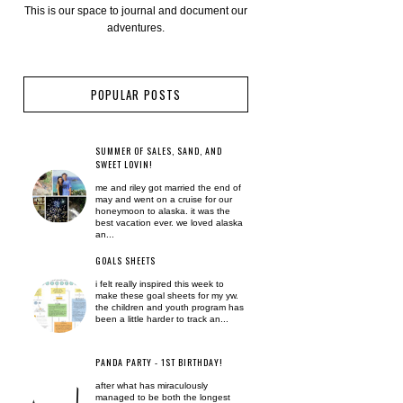
This is our space to journal and document our
adventures.
POPULAR POSTS
SUMMER OF SALES, SAND, AND
SWEET LOVIN!
me and riley got married the end of
may and went on a cruise for our
honeymoon to alaska. it was the
best vacation ever. we loved alaska
an...
GOALS SHEETS
i felt really inspired this week to
make these goal sheets for my yw.
the children and youth program has
been a little harder to track an...
PANDA PARTY - 1ST BIRTHDAY!
after what has miraculously
managed to be both the longest