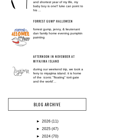
and shortest year of my life, my
baby boy is one!! luke can point to
his ...
FORREST GUMP HALLOWEEN
forrest gump, jenny, & lieutenant
dan family home evening pumpkin
painting
AFTERNOON IN NOVEMBER AT
MIYAJIMA ISLAND
during our weekend trip, we took a
ferry to miyajima island. it is home
of the iconic "floating" torii gate
and the world'...
BLOG ARCHIVE
►
2026
(11)
►
2025
(47)
►
2024
(70)