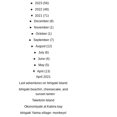
►
2023
(56)
►
2022
(48)
▼
2021
(71)
►
December
(8)
►
November
(1)
►
October
(1)
►
September
(7)
►
August
(12)
►
July
(6)
►
June
(4)
►
May
(5)
▼
April
(13)
April 2021
Last adventures on Ishigaki Island
Ishigaki beachin, cheesecake, and
sunset ramen
Taketomi Island
Okonomiyaki at Kabira bay
Ishigaki Yaima village- monkeys!