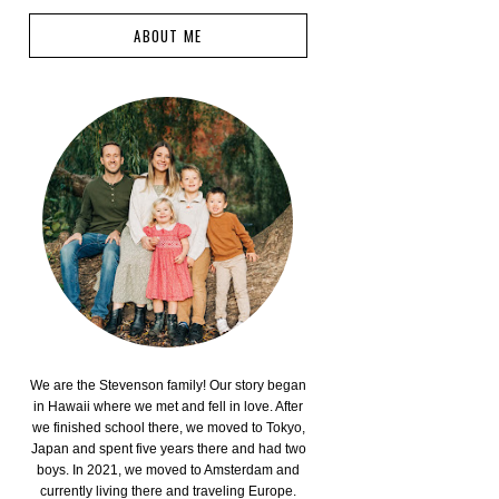
ABOUT ME
We are the Stevenson family! Our story began
in Hawaii where we met and fell in love. After
we finished school there, we moved to Tokyo,
Japan and spent five years there and had two
boys. In 2021, we moved to Amsterdam and
currently living there and traveling Europe.