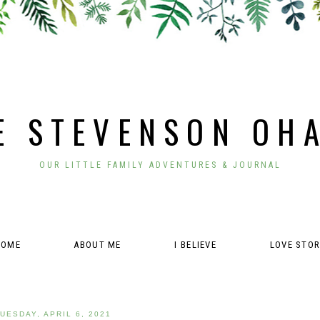
E STEVENSON OH
OUR LITTLE FAMILY ADVENTURES & JOURNAL
HOME
ABOUT ME
I BELIEVE
LOVE STO
UESDAY, APRIL 6, 2021