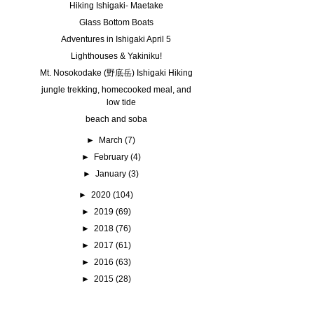
Hiking Ishigaki- Maetake
Glass Bottom Boats
Adventures in Ishigaki April 5
Lighthouses & Yakiniku!
Mt. Nosokodake (野底岳) Ishigaki Hiking
jungle trekking, homecooked meal, and
low tide
beach and soba
►
March
(7)
►
February
(4)
►
January
(3)
►
2020
(104)
►
2019
(69)
►
2018
(76)
►
2017
(61)
►
2016
(63)
►
2015
(28)