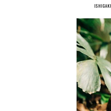
ISHIGAK