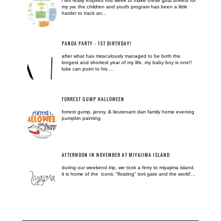
i felt really inspired this week to make these goal sheets for
my yw. the children and youth program has been a little
harder to track an...
PANDA PARTY - 1ST BIRTHDAY!
after what has miraculously managed to be both the
longest and shortest year of my life, my baby boy is one!!
luke can point to his ...
FORREST GUMP HALLOWEEN
forrest gump, jenny, & lieutenant dan family home evening
pumpkin painting
AFTERNOON IN NOVEMBER AT MIYAJIMA ISLAND
during our weekend trip, we took a ferry to miyajima island.
it is home of the iconic "floating" torii gate and the world'...