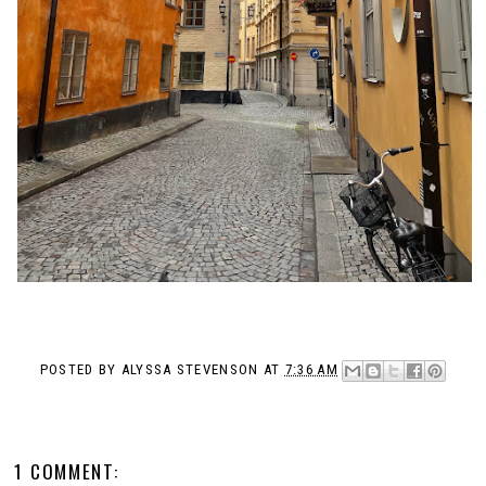
POSTED BY
ALYSSA STEVENSON
AT
7:36 AM
1 COMMENT: