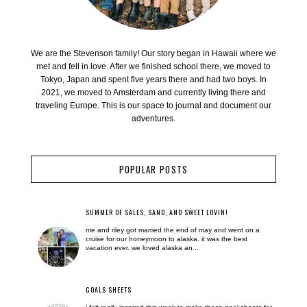
We are the Stevenson family! Our story began in Hawaii where we
met and fell in love. After we finished school there, we moved to
Tokyo, Japan and spent five years there and had two boys. In
2021, we moved to Amsterdam and currently living there and
traveling Europe. This is our space to journal and document our
adventures.
POPULAR POSTS
SUMMER OF SALES, SAND, AND SWEET LOVIN!
me and riley got married the end of may and went on a
cruise for our honeymoon to alaska. it was the best
vacation ever. we loved alaska an...
GOALS SHEETS