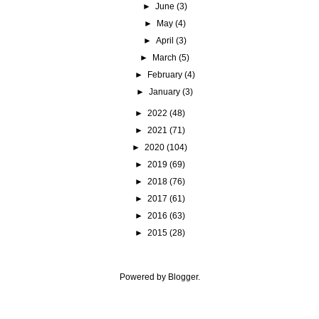
►
June
(3)
►
May
(4)
►
April
(3)
►
March
(5)
►
February
(4)
►
January
(3)
►
2022
(48)
►
2021
(71)
►
2020
(104)
►
2019
(69)
►
2018
(76)
►
2017
(61)
►
2016
(63)
►
2015
(28)
Powered by
Blogger
.