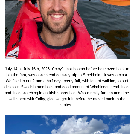
July 14th- July 16th, 2023: Colby's last hoorah before he moved back to
join the fam, was a weekend getaway trip to Stockholm. It was a blast.
We filled in our 2 and a half days pretty full, with lots of walking, lots of
delicious Swedish meatballs and good amount of Wimbledon semi-finals
and finals watching in an Irish sports bar. Was a really fun trip and time
well spent with Colby, glad we got it in before he moved back to the
states.