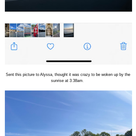
Sent this picture to Alyssa, thought it was crazy to be woken up by the
sunrise at 3:38am.