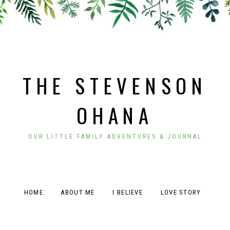
THE STEVENSON
OHANA
OUR LITTLE FAMILY ADVENTURES & JOURNAL
HOME
ABOUT ME
I BELIEVE
LOVE STORY