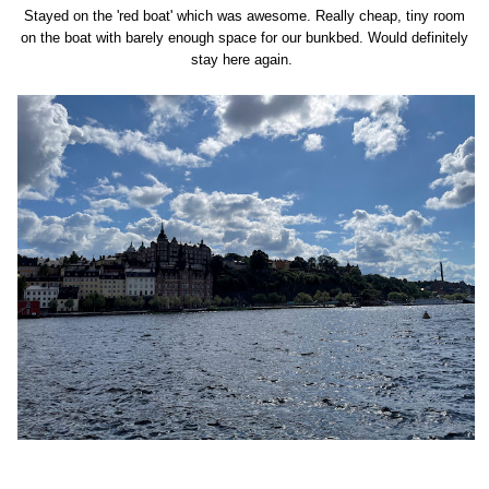
Stayed on the 'red boat' which was awesome. Really cheap, tiny room
on the boat with barely enough space for our bunkbed. Would definitely
stay here again.