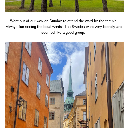
Went out of our way on Sunday to attend the ward by the temple.
Always fun seeing the local wards. The Swedes were very friendly and
seemed like a good group.