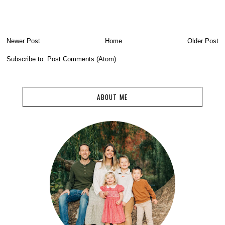
Newer Post
Home
Older Post
Subscribe to:
Post Comments (Atom)
ABOUT ME