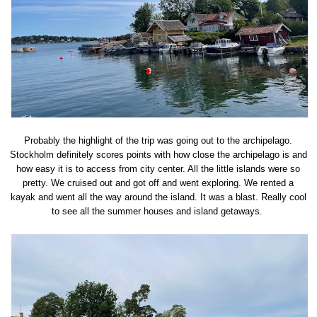
Probably the highlight of the trip was going out to the archipelago.
Stockholm definitely scores points with how close the archipelago is and
how easy it is to access from city center. All the little islands were so
pretty. We cruised out and got off and went exploring. We rented a
kayak and went all the way around the island. It was a blast. Really cool
to see all the summer houses and island getaways.