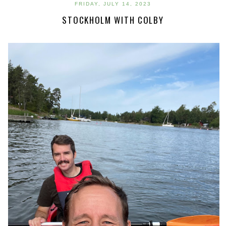
FRIDAY, JULY 14, 2023
STOCKHOLM WITH COLBY