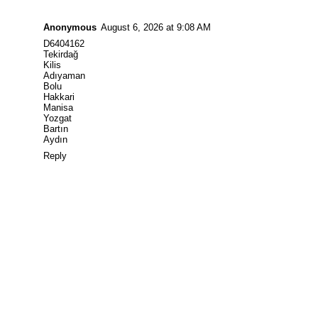
Anonymous
August 6, 2026 at 9:08 AM
D6404162
Tekirdağ
Kilis
Adıyaman
Bolu
Hakkari
Manisa
Yozgat
Bartın
Aydın
Reply