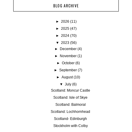
BLOG ARCHIVE
►
2026
(11)
►
2025
(47)
►
2024
(70)
▼
2023
(56)
►
December
(4)
►
November
(1)
►
October
(6)
►
September
(7)
►
August
(10)
▼
July
(6)
Scotland: Moncur Castle
Scotland: Isle of Skye
Scotland: Balmoral
Scotland: Lochhornhead
Scotland- Edinburgh
Stockholm with Colby