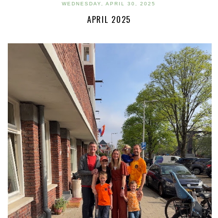
WEDNESDAY, APRIL 30, 2025
APRIL 2025