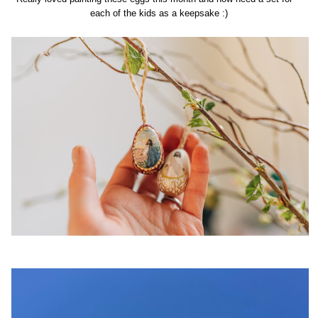
each of the kids as a keepsake :)