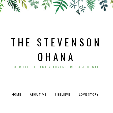
THE STEVENSON
OHANA
OUR LITTLE FAMILY ADVENTURES & JOURNAL
HOME
ABOUT ME
I BELIEVE
LOVE STORY