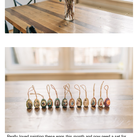
Really loved painting these eggs this month and now need a set for