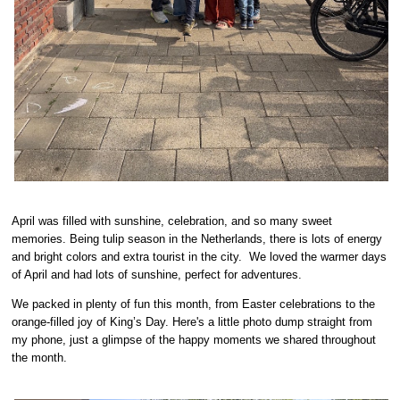
April was filled with sunshine, celebration, and so many sweet
memories. Being tulip season in the Netherlands, there is lots of energy
and bright colors and extra tourist in the city. We loved the warmer days
of April and had lots of sunshine, perfect for adventures.
We packed in plenty of fun this month, from Easter celebrations to the
orange-filled joy of King’s Day. Here's a little photo dump straight from
my phone, just a glimpse of the happy moments we shared throughout
the month.