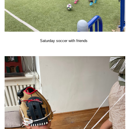
Saturday soccer with friends