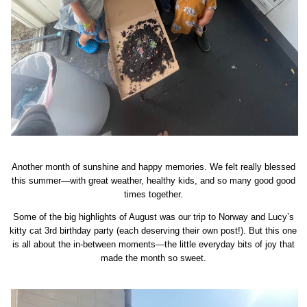
Another month of sunshine and happy memories. We felt really blessed
this summer—with great weather, healthy kids, and so many good good
times together.
Some of the big highlights of August was our trip to Norway and Lucy’s
kitty cat 3rd birthday party (each deserving their own post!). But this one
is all about the in-between moments—the little everyday bits of joy that
made the month so sweet.