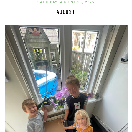
SATURDAY, AUGUST 30, 2025
AUGUST