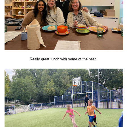
Really great lunch with some of the best