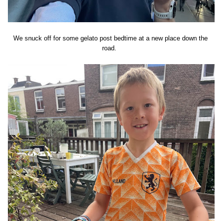
We snuck off for some gelato post bedtime at a new place down the
road.