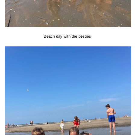
Beach day with the besties