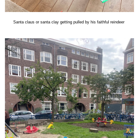
Santa claus or santa clay getting pulled by his faithful reindeer