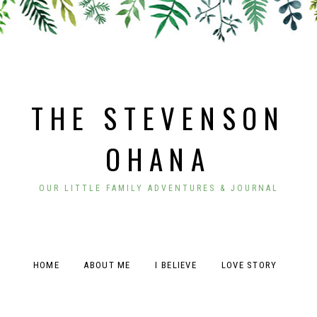
THE STEVENSON
OHANA
OUR LITTLE FAMILY ADVENTURES & JOURNAL
HOME
ABOUT ME
I BELIEVE
LOVE STORY