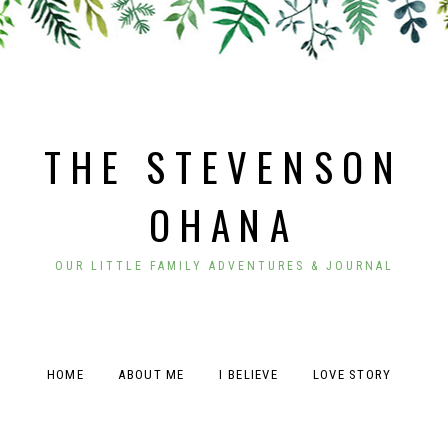
THE STEVENSON
OHANA
OUR LITTLE FAMILY ADVENTURES & JOURNAL
HOME
ABOUT ME
I BELIEVE
LOVE STORY