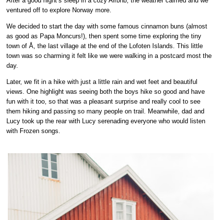
After a good night’s sleep in a cozy Airbnb, the weather calmed and we
ventured off to explore Norway more.
We decided to start the day with some
famous cinnamon buns
(almost
as good as Papa Moncurs!), then spent some time exploring the tiny
town of
Å,
the last village at the end of the Lofoten Islands. This little
town was so charming it felt like we were walking in a postcard most the
day.
Later, we fit in a hike with just a little rain and wet feet and beautiful
views. One highlight was seeing both the boys hike so good and have
fun with it too, so that was a pleasant surprise and really cool to see
them hiking and passing so many people on trail. Meanwhile, dad and
Lucy took up the rear with Lucy serenading everyone who would listen
with Frozen songs.