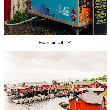
How to catch a fish: ^^