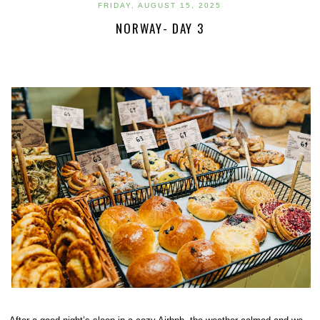
FRIDAY, AUGUST 15, 2025
NORWAY- DAY 3