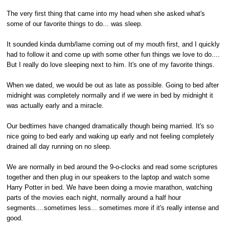
The very first thing that came into my head when she asked what's
some of our favorite things to do... was sleep.
It sounded kinda dumb/lame coming out of my mouth first, and I quickly
had to follow it and come up with some other fun things we love to do....
But I really do love sleeping next to him. It's one of my favorite things.
When we dated, we would be out as late as possible. Going to bed after
midnight was completely normally and if we were in bed by midnight it
was actually early and a miracle.
Our bedtimes have changed dramatically though being married. It's so
nice going to bed early and waking up early and not feeling completely
drained all day running on no sleep.
We are normally in bed around the 9-o-clocks and read some scriptures
together and then plug in our speakers to the laptop and watch some
Harry Potter in bed. We have been doing a movie marathon, watching
parts of the movies each night, normally around a half hour
segments....sometimes less... sometimes more if it's really intense and
good.