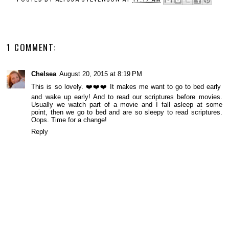
1 COMMENT:
Chelsea
August 20, 2015 at 8:19 PM
This is so lovely. ❤️❤️❤️ It makes me want to go to bed early
and wake up early! And to read our scriptures before movies.
Usually we watch part of a movie and I fall asleep at some
point, then we go to bed and are so sleepy to read scriptures.
Oops. Time for a change!
Reply