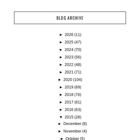
BLOG ARCHIVE
►
2026
(11)
►
2025
(47)
►
2024
(70)
►
2023
(56)
►
2022
(48)
►
2021
(71)
►
2020
(104)
►
2019
(69)
►
2018
(76)
►
2017
(61)
►
2016
(63)
▼
2015
(28)
►
December
(8)
►
November
(4)
►
October
(5)