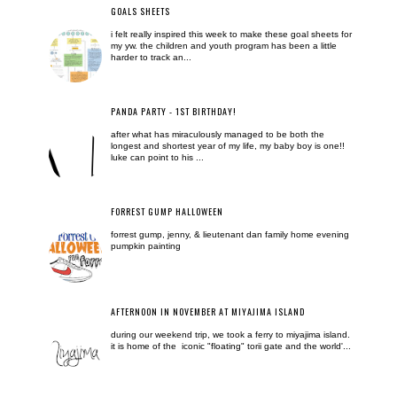
GOALS SHEETS
i felt really inspired this week to make these goal sheets for
my yw. the children and youth program has been a little
harder to track an...
PANDA PARTY - 1ST BIRTHDAY!
after what has miraculously managed to be both the
longest and shortest year of my life, my baby boy is one!!
luke can point to his ...
FORREST GUMP HALLOWEEN
forrest gump, jenny, & lieutenant dan family home evening
pumpkin painting
AFTERNOON IN NOVEMBER AT MIYAJIMA ISLAND
during our weekend trip, we took a ferry to miyajima island.
it is home of the iconic "floating" torii gate and the world'...