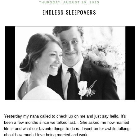
THURSDAY, AUGUST 20, 2015
ENDLESS SLEEPOVERS
Yesterday my nana called to check up on me and just say hello. It's
been a few months since we talked last... She asked me how married
life is and what our favorite things to do is. I went on for awhile talking
about how much I love being married and work.