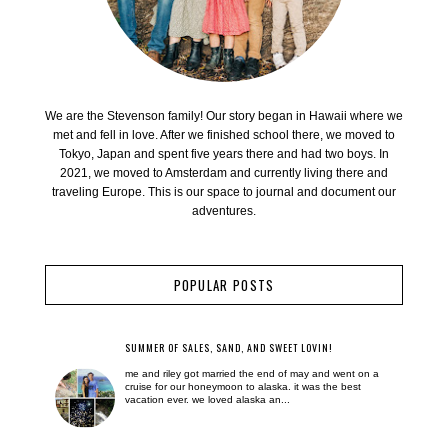
We are the Stevenson family! Our story began in Hawaii where we
met and fell in love. After we finished school there, we moved to
Tokyo, Japan and spent five years there and had two boys. In
2021, we moved to Amsterdam and currently living there and
traveling Europe. This is our space to journal and document our
adventures.
POPULAR POSTS
SUMMER OF SALES, SAND, AND SWEET LOVIN!
me and riley got married the end of may and went on a
cruise for our honeymoon to alaska. it was the best
vacation ever. we loved alaska an...