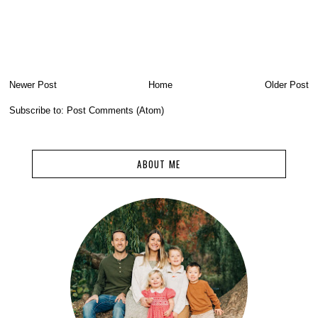
Newer Post
Home
Older Post
Subscribe to:
Post Comments (Atom)
ABOUT ME