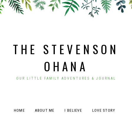
THE STEVENSON
OHANA
OUR LITTLE FAMILY ADVENTURES & JOURNAL
HOME
ABOUT ME
I BELIEVE
LOVE STORY