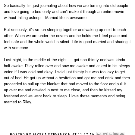
So basically I'm just journaling about how we are turning into old people
and love going to bed early and can't make it through an entire movie
without falling asleep... Married life is awesome.
But seriously, it's so fun sleeping together and waking up next to each
other. When we are under the covers and he holds me I feel peace and
feel safe and the whole world is silent. Life is good married and sharing it
with someone.
Last night, in the middle of the night... I got soo thirsty and was kinda
half awake. Riley rolled over and saw me awake and asked in his sleepy
voice if I was cold and okay. I said just thirsty but was too lazy to get
out of bed. He got up without a hesitation and got me and drink and then
proceeded to pull up the blanket that had moved to the floor and pull it
up over me and crawled in next to me close, and then he kissed my
forehead and we went back to sleep. I love these moments and being
married to Riley.
POSTED BY
ALYSSA STEVENSON
AT
11:17 AM