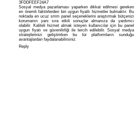
3FDDFEEF24A7
Sosyal medya pazarlaması yaparken dikkat edilmesi gereken
en önemli faktörlerden biri uygun fiyatlı hizmetler bulmaktır. Bu
noktada
en ucuz smm panel
seçeneklerini araştırmak bütçenizi
korumanın yanı sıra etkili sonuçlar almanıza da yardımcı
olabilir. Kaliteli hizmet almak isteyen kullanıcılar için bu panel
uygun fiyatı ve güvenilirliği ile tercih edilebilir. Sosyal medya
stratejilerinizi geliştirirken bu tür platformların sunduğu
avantajlardan faydalanabilirsiniz.
Reply