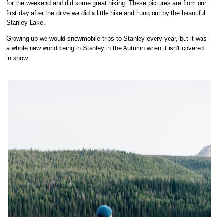
for the weekend and did some great hiking. These pictures are from our
first day after the drive we did a little hike and hung out by the beautiful
Stanley Lake.
Growing up we would snowmobile trips to Stanley every year, but it was
a whole new world being in Stanley in the Autumn when it isn't covered
in snow.