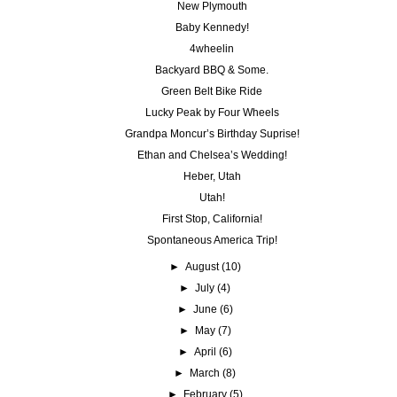
New Plymouth
Baby Kennedy!
4wheelin
Backyard BBQ & Some.
Green Belt Bike Ride
Lucky Peak by Four Wheels
Grandpa Moncur’s Birthday Suprise!
Ethan and Chelsea’s Wedding!
Heber, Utah
Utah!
First Stop, California!
Spontaneous America Trip!
►
August
(10)
►
July
(4)
►
June
(6)
►
May
(7)
►
April
(6)
►
March
(8)
►
February
(5)