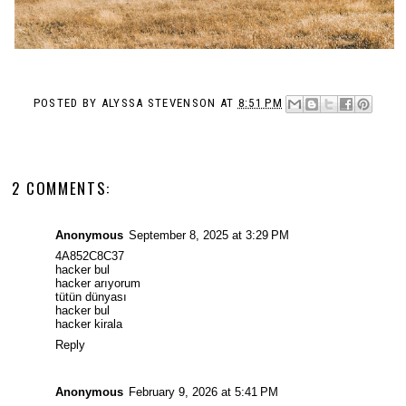
POSTED BY
ALYSSA STEVENSON
AT
8:51 PM
2 COMMENTS:
Anonymous
September 8, 2025 at 3:29 PM
4A852C8C37
hacker bul
hacker arıyorum
tütün dünyası
hacker bul
hacker kirala
Reply
Anonymous
February 9, 2026 at 5:41 PM