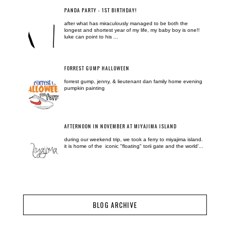
PANDA PARTY - 1ST BIRTHDAY!
after what has miraculously managed to be both the
longest and shortest year of my life, my baby boy is one!!
luke can point to his ...
FORREST GUMP HALLOWEEN
forrest gump, jenny, & lieutenant dan family home evening
pumpkin painting
AFTERNOON IN NOVEMBER AT MIYAJIMA ISLAND
during our weekend trip, we took a ferry to miyajima island.
it is home of the iconic "floating" torii gate and the world'...
BLOG ARCHIVE