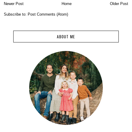
Newer Post
Home
Older Post
Subscribe to:
Post Comments (Atom)
ABOUT ME