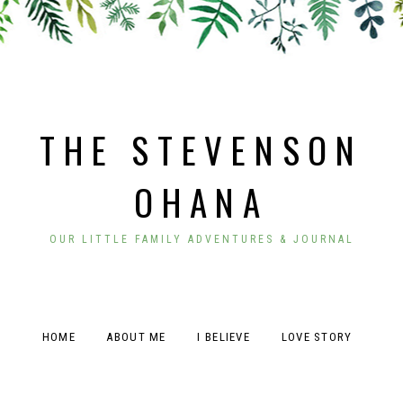
THE STEVENSON
OHANA
OUR LITTLE FAMILY ADVENTURES & JOURNAL
HOME
ABOUT ME
I BELIEVE
LOVE STORY