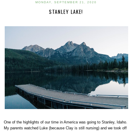
MONDAY, SEPTEMBER 21, 2020
STANLEY LAKE!
One of the highlights of our time in America was going to Stanley, Idaho.
My parents watched Luke (because Clay is still nursing) and we took off