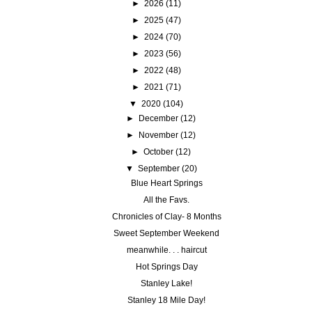
►
2026
(11)
►
2025
(47)
►
2024
(70)
►
2023
(56)
►
2022
(48)
►
2021
(71)
▼
2020
(104)
►
December
(12)
►
November
(12)
►
October
(12)
▼
September
(20)
Blue Heart Springs
All the Favs.
Chronicles of Clay- 8 Months
Sweet September Weekend
meanwhile. . . haircut
Hot Springs Day
Stanley Lake!
Stanley 18 Mile Day!