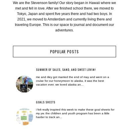
We are the Stevenson family! Our story began in Hawaii where we
met and fell in love. After we finished school there, we moved to
Tokyo, Japan and spent five years there and had two boys. In
2021, we moved to Amsterdam and currently living there and
traveling Europe. This is our space to journal and document our
adventures.
POPULAR POSTS
SUMMER OF SALES, SAND, AND SWEET LOVIN!
me and riley got married the end of may and went on a
cruise for our honeymoon to alaska. it was the best
vacation ever. we loved alaska an...
GOALS SHEETS
i felt really inspired this week to make these goal sheets for
my yw. the children and youth program has been a little
harder to track an...